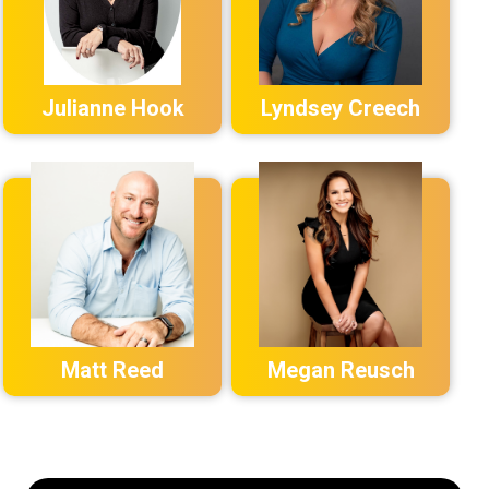
Julianne Hook
Lyndsey Creech
Matt Reed
Megan Reusch