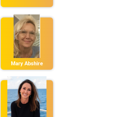
Mary Abshire