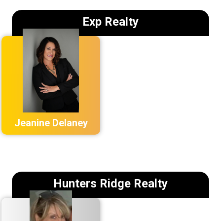
Exp Realty
Jeanine Delaney
Hunters Ridge Realty