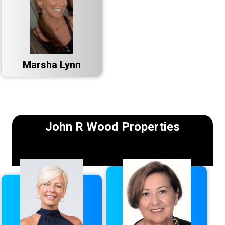
Marsha Lynn
John R Wood Properties