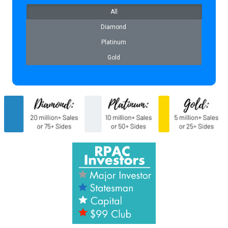
All
Diamond
Platinum
Gold