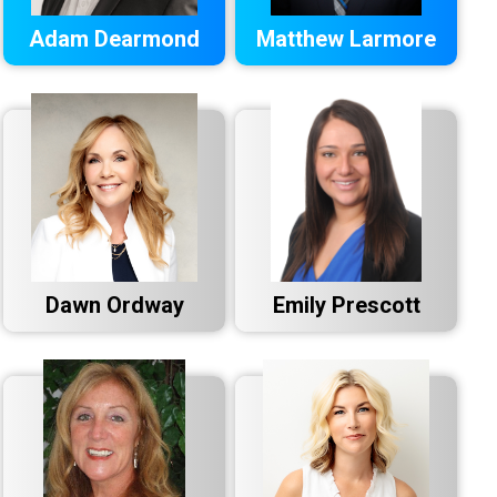
Adam Dearmond
Matthew Larmore
Dawn Ordway
Emily Prescott