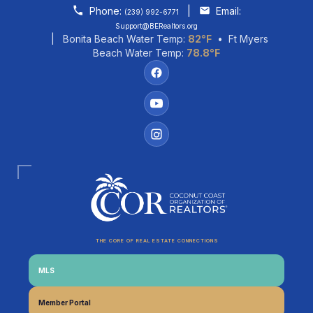
Skip to content
Phone:
|
Email:
(239) 992-6771
Support@BERealtors.org
| Bonita Beach Water Temp:
82°F
• Ft Myers
Beach Water Temp:
78.8°F
THE CORE OF REAL ESTATE CONNECTIONS
MLS
Coco
CCOR Member Help
Member Portal