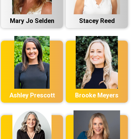
Mary Jo Selden
Stacey Reed
Ashley Prescott
Brooke Meyers