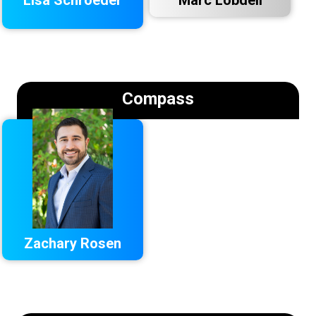
Compass
Zachary Rosen