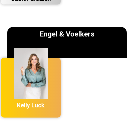
Engel & Voelkers
Kelly Luck