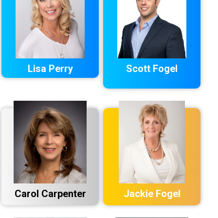
Lisa Perry
Scott Fogel
Carol Carpenter
Jackie Fogel