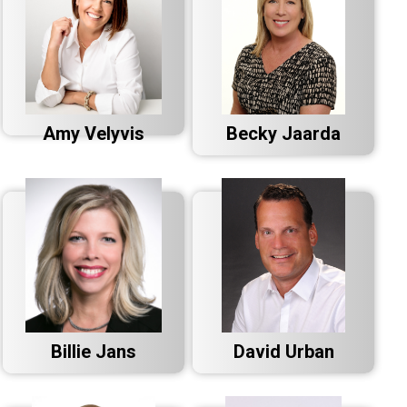
Amy Velyvis
Becky Jaarda
Billie Jans
David Urban