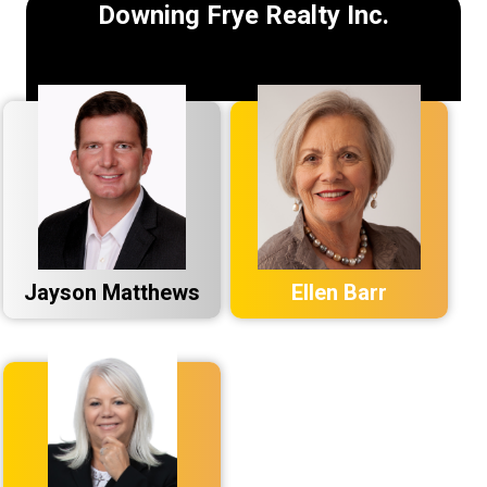
Downing Frye Realty Inc.
Jayson Matthews
Ellen Barr