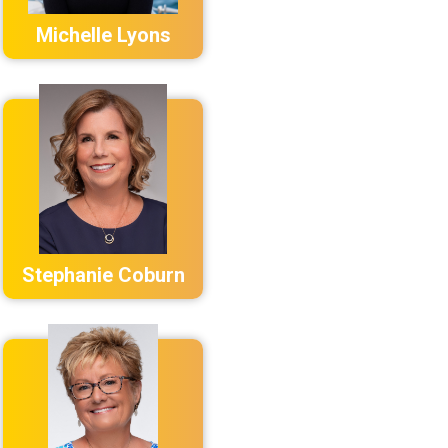
Michelle Lyons
Stephanie Coburn