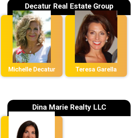
Decatur Real Estate Group
Michelle Decatur
Teresa Garella
Dina Marie Realty LLC