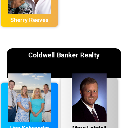
Sherry Reeves
Coldwell Banker Realty
Lisa Schroeder
Marc Lobdell