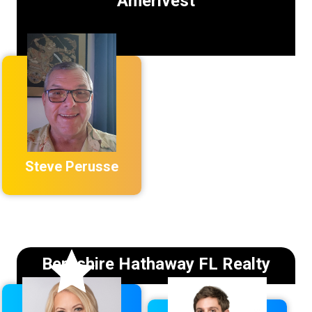
Amerivest
Steve Perusse
Berkshire Hathaway FL Realty