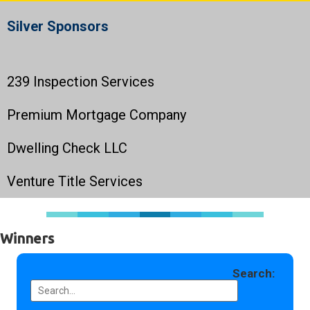
Silver Sponsors
239 Inspection Services
Premium Mortgage Company
Dwelling Check LLC
Venture Title Services
Winners
Search: