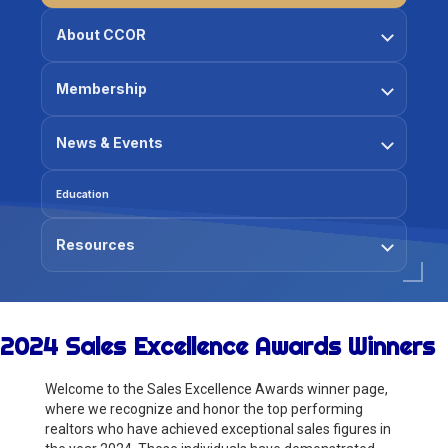
About CCOR
Membership
News & Events
Education
Resources
2024 Sales Excellence Awards Winners
Welcome to the Sales Excellence Awards winner page,
where we recognize and honor the top performing
realtors who have achieved exceptional sales figures in