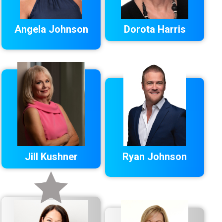
Angela Johnson
Dorota Harris
Jill Kushner
Ryan Johnson