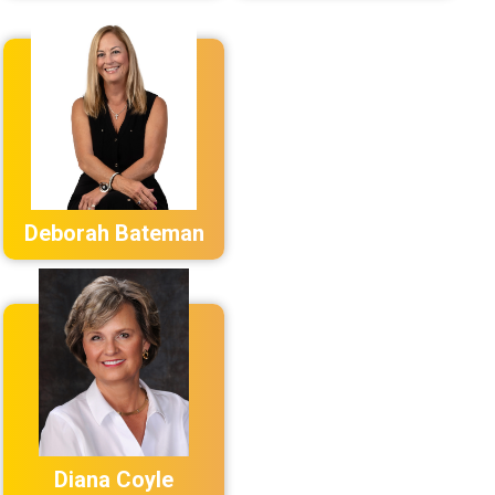
Deborah Bateman
Diana Coyle