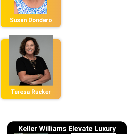
Susan Dondero
Teresa Rucker
Keller Williams Elevate Luxury