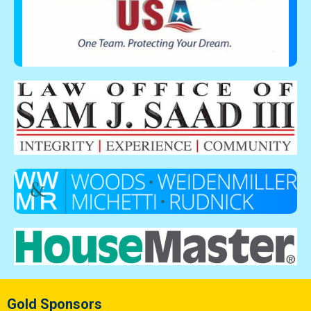
Gold Sponsors