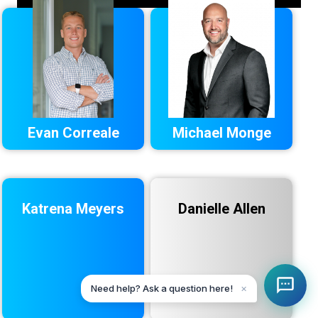
Evan Correale
Michael Monge
Katrena Meyers
Danielle Allen
Need help? Ask a question here!
✕