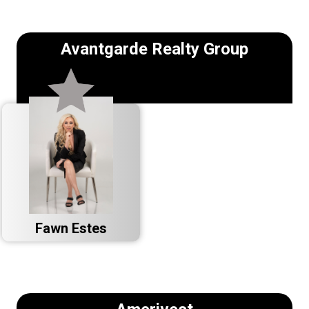
Avantgarde Realty Group
Fawn Estes