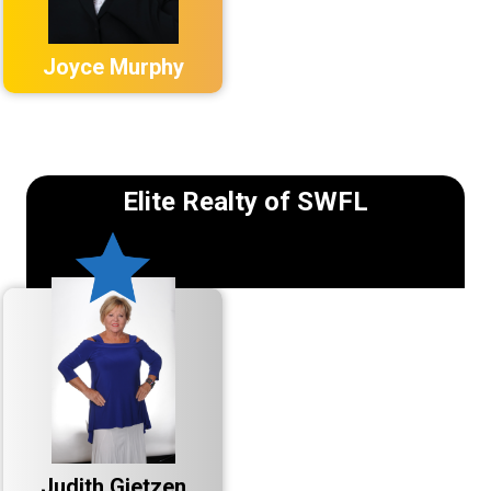
Joyce Murphy
Elite Realty of SWFL
Judith Gietzen