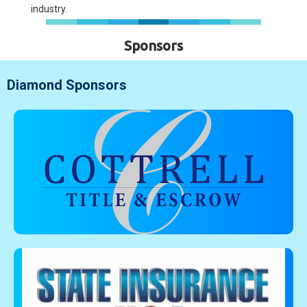
industry.
Sponsors
Diamond Sponsors