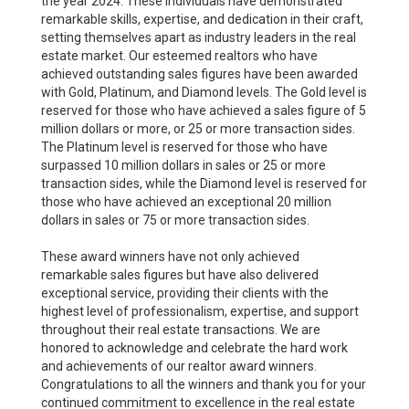
the year 2024. These individuals have demonstrated
remarkable skills, expertise, and dedication in their craft,
setting themselves apart as industry leaders in the real
estate market. Our esteemed realtors who have
achieved outstanding sales figures have been awarded
with Gold, Platinum, and Diamond levels. The Gold level is
reserved for those who have achieved a sales figure of 5
million dollars or more, or 25 or more transaction sides.
The Platinum level is reserved for those who have
surpassed 10 million dollars in sales or 25 or more
transaction sides, while the Diamond level is reserved for
those who have achieved an exceptional 20 million
dollars in sales or 75 or more transaction sides.
These award winners have not only achieved
remarkable sales figures but have also delivered
exceptional service, providing their clients with the
highest level of professionalism, expertise, and support
throughout their real estate transactions. We are
honored to acknowledge and celebrate the hard work
and achievements of our realtor award winners.
Congratulations to all the winners and thank you for your
continued commitment to excellence in the real estate