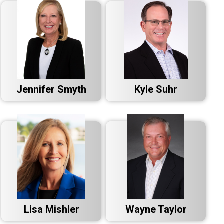
Jennifer Smyth
Kyle Suhr
Lisa Mishler
Wayne Taylor