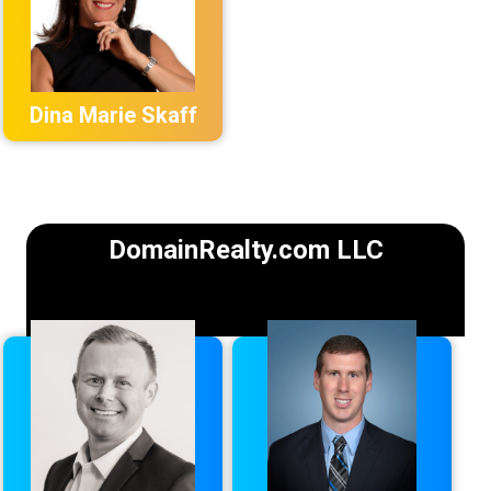
Dina Marie Skaff
DomainRealty.com LLC