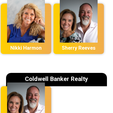
Nikki Harmon
Sherry Reeves
Coldwell Banker Realty