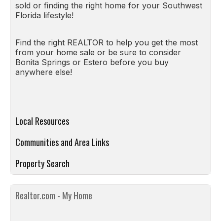
sold or finding the right home for your Southwest
Florida lifestyle!
Find the right REALTOR to help you get the most
from your home sale or be sure to consider
Bonita Springs or Estero before you buy
anywhere else!
Local Resources
Communities and Area Links
Property Search
Realtor.com - My Home