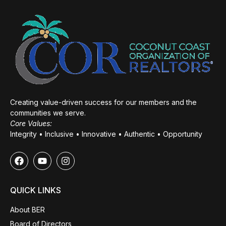
Creating value-driven success for our members and the
communities we serve.
Core Values:
Integrity • Inclusive • Innovative • Authentic • Opportunity
QUICK LINKS
About BER
Board of Directors