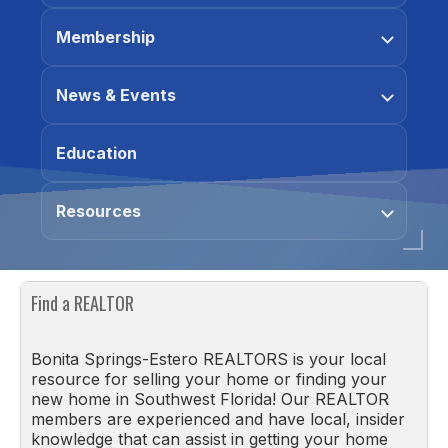
Membership
News & Events
Education
Resources
Find a REALTOR
Bonita Springs-Estero REALTORS is your local
resource for selling your home or finding your
new home in Southwest Florida! Our REALTOR
members are experienced and have local, insider
knowledge that can assist in getting your home