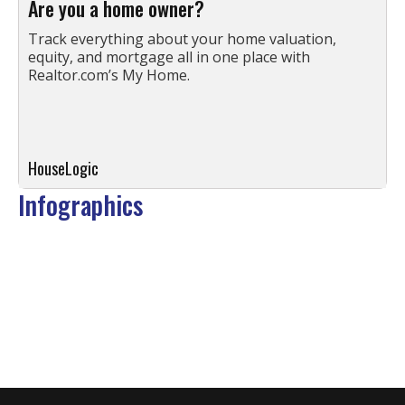
Are you a home owner?
Track everything about your home valuation,
equity, and mortgage all in one place with
Realtor.com’s My Home.
HouseLogic
Infographics