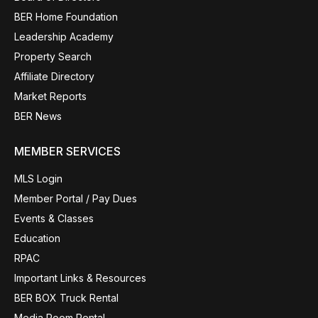
BER Home Foundation
Leadership Academy
Property Search
Affiliate Directory
Market Reports
BER News
MEMBER SERVICES
MLS Login
Member Portal / Pay Dues
Events & Classes
Education
RPAC
Important Links & Resources
BER BOX Truck Rental
Media Room Rental