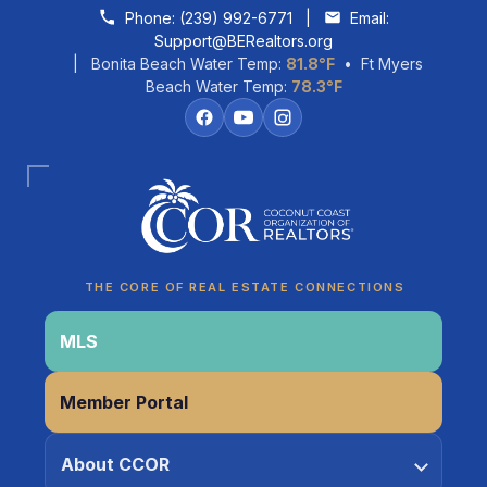
Skip to content
Phone:
(239) 992-6771
|
Email:
Support@BERealtors.org
| Bonita Beach Water Temp:
81.8°F
• Ft Myers
Beach Water Temp:
78.3°F
Coco
CCOR Member Help
THE CORE OF REAL ESTATE CONNECTIONS
MLS
Member Portal
About CCOR