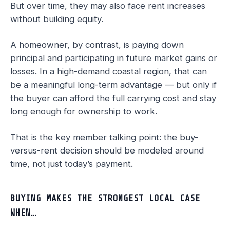
But over time, they may also face rent increases
without building equity.
A homeowner, by contrast, is paying down
principal and participating in future market gains or
losses. In a high-demand coastal region, that can
be a meaningful long-term advantage — but only if
the buyer can afford the full carrying cost and stay
long enough for ownership to work.
That is the key member talking point: the buy-
versus-rent decision should be modeled around
time, not just today’s payment.
BUYING MAKES THE STRONGEST LOCAL CASE
WHEN…