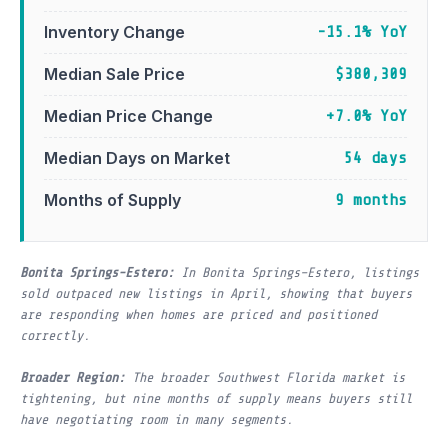
Inventory Change
-15.1% YoY
Median Sale Price
$380,309
Median Price Change
+7.0% YoY
Median Days on Market
54 days
Months of Supply
9 months
Bonita Springs-Estero:
In Bonita Springs–Estero, listings
sold outpaced new listings in April, showing that buyers
are responding when homes are priced and positioned
correctly.
Broader Region:
The broader Southwest Florida market is
tightening, but nine months of supply means buyers still
have negotiating room in many segments.