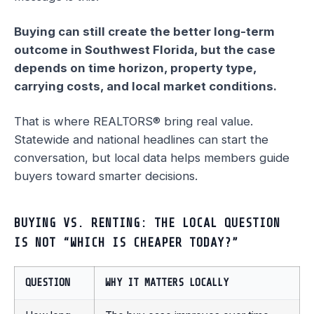
Buying can still create the better long-term
outcome in Southwest Florida, but the case
depends on time horizon, property type,
carrying costs, and local market conditions.
That is where REALTORS® bring real value.
Statewide and national headlines can start the
conversation, but local data helps members guide
buyers toward smarter decisions.
BUYING VS. RENTING: THE LOCAL QUESTION
IS NOT “WHICH IS CHEAPER TODAY?”
QUESTION
WHY IT MATTERS LOCALLY