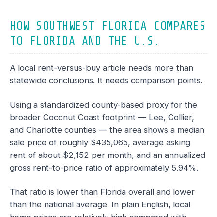
HOW SOUTHWEST FLORIDA COMPARES
TO FLORIDA AND THE U.S.
A local rent-versus-buy article needs more than
statewide conclusions. It needs comparison points.
Using a standardized county-based proxy for the
broader Coconut Coast footprint — Lee, Collier,
and Charlotte counties — the area shows a median
sale price of roughly $435,065, average asking
rent of about $2,152 per month, and an annualized
gross rent-to-price ratio of approximately 5.94%.
That ratio is lower than Florida overall and lower
than the national average. In plain English, local