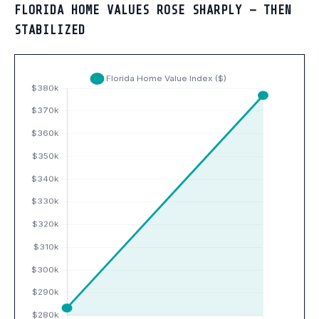
FLORIDA HOME VALUES ROSE SHARPLY — THEN
STABILIZED