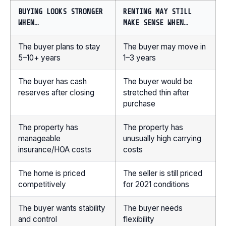
BUYING LOOKS STRONGER
RENTING MAY STILL
WHEN…
MAKE SENSE WHEN…
The buyer plans to stay
The buyer may move in
5–10+ years
1–3 years
The buyer has cash
The buyer would be
reserves after closing
stretched thin after
purchase
The property has
The property has
manageable
unusually high carrying
insurance/HOA costs
costs
The home is priced
The seller is still priced
competitively
for 2021 conditions
The buyer wants stability
The buyer needs
and control
flexibility