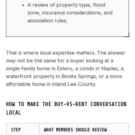
A review of property type, flood
zone, insurance considerations, and
association rules.
That is where local expertise matters. The answer
may not be the same for a buyer looking at a
single-family home in Estero, a condo in Naples, a
waterfront property in Bonita Springs, or a more
affordable home in inland Lee County.
HOW TO MAKE THE BUY-VS-RENT CONVERSATION
LOCAL
STEP
WHAT MEMBERS SHOULD REVIEW