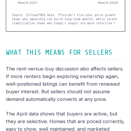
Source: Zillow/FRED data. *Florida’s five-year price growth
shows why ownership can build long-term wealth, while recent
stabilization shows why today’s buyers are more selective.*
WHAT THIS MEANS FOR SELLERS
The rent-versus-buy discussion also affects sellers.
If more renters begin exploring ownership again,
well-positioned listings can benefit from renewed
buyer interest. But sellers should not assume
demand automatically converts at any price.
The April data shows that buyers are active, but
they are selective. Homes that are priced correctly,
easy to show, well maintained, and marketed