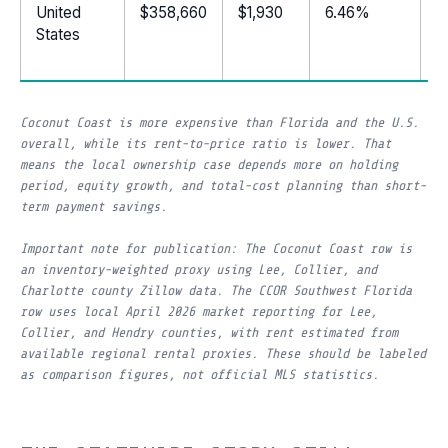
United
$358,660
$1,930
6.46%
1
States
Coconut Coast is more expensive than Florida and the U.S.
overall, while its rent-to-price ratio is lower. That
means the local ownership case depends more on holding
period, equity growth, and total-cost planning than short-
term payment savings.
Important note for publication: The Coconut Coast row is
an inventory-weighted proxy using Lee, Collier, and
Charlotte county Zillow data. The CCOR Southwest Florida
row uses local April 2026 market reporting for Lee,
Collier, and Hendry counties, with rent estimated from
available regional rental proxies. These should be labeled
as comparison figures, not official MLS statistics.