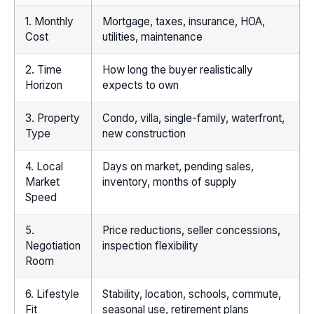
1. Monthly
Mortgage, taxes, insurance, HOA,
Cost
utilities, maintenance
2. Time
How long the buyer realistically
Horizon
expects to own
3. Property
Condo, villa, single-family, waterfront,
Type
new construction
4. Local
Days on market, pending sales,
Market
inventory, months of supply
Speed
5.
Price reductions, seller concessions,
Negotiation
inspection flexibility
Room
6. Lifestyle
Stability, location, schools, commute,
Fit
seasonal use, retirement plans