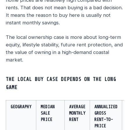
home prices are relatively high compared with
rents. That does not mean buying is a bad decision.
It means the reason to buy here is usually not
instant monthly savings.
The local ownership case is more about long-term
equity, lifestyle stability, future rent protection, and
the value of owning in a high-demand coastal
market.
THE LOCAL BUY CASE DEPENDS ON THE LONG
GAME
GEOGRAPHY
MEDIAN
AVERAGE
ANNUALIZED
I
SALE
MONTHLY
GROSS
PRICE
RENT
RENT-TO-
PRICE