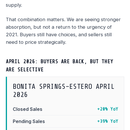
supply.
That combination matters. We are seeing stronger
absorption, but not a return to the urgency of
2021. Buyers still have choices, and sellers still
need to price strategically.
APRIL 2026: BUYERS ARE BACK, BUT THEY
ARE SELECTIVE
BONITA SPRINGS–ESTERO APRIL
2026
Closed Sales
+20% YoY
Pending Sales
+39% YoY