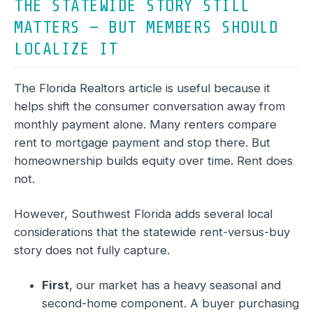
THE STATEWIDE STORY STILL
MATTERS — BUT MEMBERS SHOULD
LOCALIZE IT
The Florida Realtors article is useful because it
helps shift the consumer conversation away from
monthly payment alone. Many renters compare
rent to mortgage payment and stop there. But
homeownership builds equity over time. Rent does
not.
However, Southwest Florida adds several local
considerations that the statewide rent-versus-buy
story does not fully capture.
First
, our market has a heavy seasonal and
second-home component. A buyer purchasing