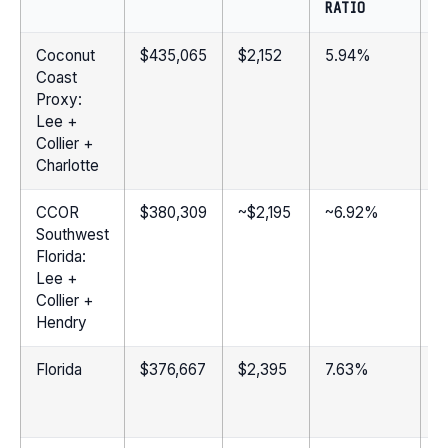
RATIO
Coconut
$435,065
$2,152
5.94%
2
Coast
Proxy:
Lee +
Collier +
Charlotte
CCOR
$380,309
~$2,195
~6.92%
2
Southwest
Florida:
Lee +
Collier +
Hendry
Florida
$376,667
$2,395
7.63%
1