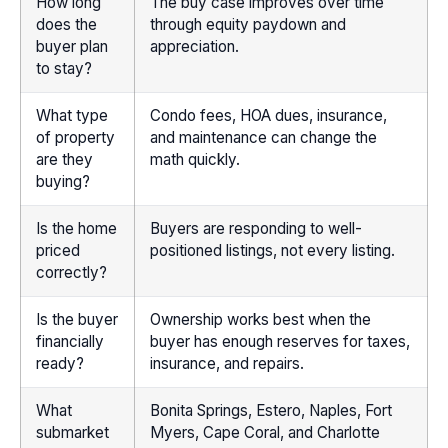
How long
The buy case improves over time
does the
through equity paydown and
buyer plan
appreciation.
to stay?
What type
Condo fees, HOA dues, insurance,
of property
and maintenance can change the
are they
math quickly.
buying?
Is the home
Buyers are responding to well-
priced
positioned listings, not every listing.
correctly?
Is the buyer
Ownership works best when the
financially
buyer has enough reserves for taxes,
ready?
insurance, and repairs.
What
Bonita Springs, Estero, Naples, Fort
submarket
Myers, Cape Coral, and Charlotte