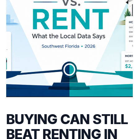
BUYING CAN STILL
BEAT RENTING IN