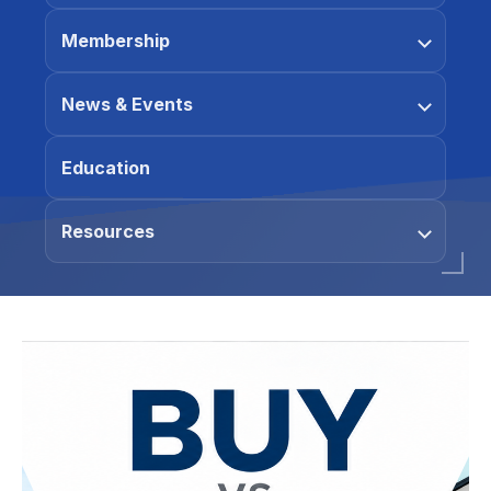
Membership
News & Events
Education
Resources