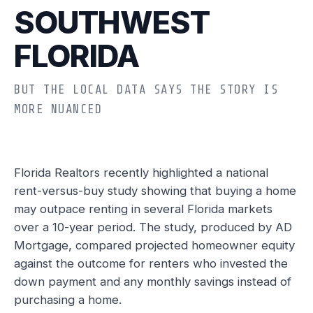
SOUTHWEST
FLORIDA
BUT THE LOCAL DATA SAYS THE STORY IS
MORE NUANCED
Florida Realtors recently highlighted a national
rent-versus-buy study showing that buying a home
may outpace renting in several Florida markets
over a 10-year period. The study, produced by AD
Mortgage, compared projected homeowner equity
against the outcome for renters who invested the
down payment and any monthly savings instead of
purchasing a home.