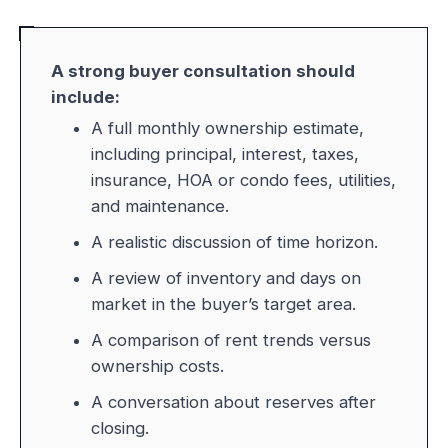
A strong buyer consultation should
include:
A full monthly ownership estimate,
including principal, interest, taxes,
insurance, HOA or condo fees, utilities,
and maintenance.
A realistic discussion of time horizon.
A review of inventory and days on
market in the buyer’s target area.
A comparison of rent trends versus
ownership costs.
A conversation about reserves after
closing.