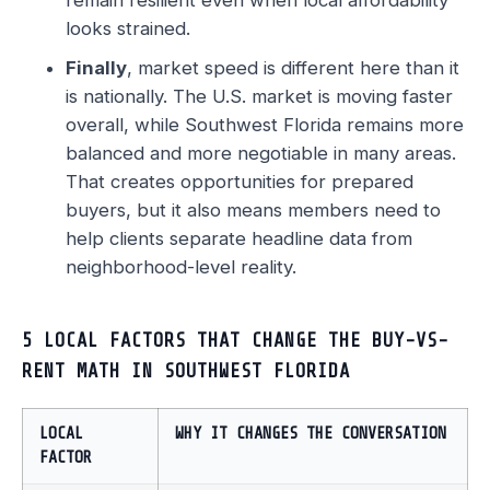
remain resilient even when local affordability
looks strained.
Finally
, market speed is different here than it
is nationally. The U.S. market is moving faster
overall, while Southwest Florida remains more
balanced and more negotiable in many areas.
That creates opportunities for prepared
buyers, but it also means members need to
help clients separate headline data from
neighborhood-level reality.
5 LOCAL FACTORS THAT CHANGE THE BUY-VS-
RENT MATH IN SOUTHWEST FLORIDA
LOCAL
WHY IT CHANGES THE CONVERSATION
FACTOR