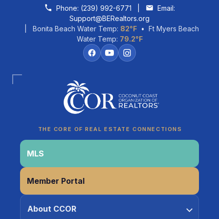
Skip to content
Phone:
(239) 992-6771
|
Email:
Support@BERealtors.org
| Bonita Beach Water Temp:
82°F
• Ft Myers Beach
Water Temp:
79.2°F
THE CORE OF REAL ESTATE CONNECTIONS
MLS
Member Portal
Coco
About CCOR
CCOR Member Help