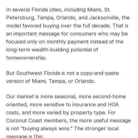
In several Florida cities, including Miami, St.
Petersburg, Tampa, Orlando, and Jacksonville, the
model favored buying over the full decade. That is
an important message for consumers who may be
focused only on monthly payment instead of the
long-term wealth-building potential of
homeownership.
But Southwest Florida is not a copy-and-paste
version of Miami, Tampa, or Orlando.
Our market is more seasonal, more second-home
oriented, more sensitive to insurance and HOA
costs, and more varied by property type. For
Coconut Coast members, the more useful message
is not “buying always wins.” The stronger local
message is this: