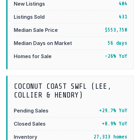
New Listings
404
Listings Sold
431
Median Sale Price
$553,750
Median Days on Market
56 days
Homes for Sale
-26% YoY
COCONUT COAST SWFL (LEE,
COLLIER & HENDRY)
Pending Sales
+29.7% YoY
Closed Sales
+8.9% YoY
Inventory
27,313 homes