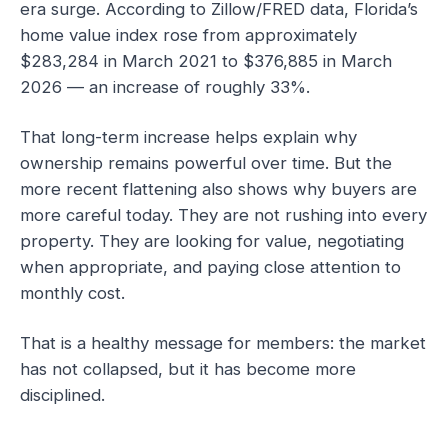
era surge. According to Zillow/FRED data, Florida’s
home value index rose from approximately
$283,284 in March 2021 to $376,885 in March
2026 — an increase of roughly 33%.
That long-term increase helps explain why
ownership remains powerful over time. But the
more recent flattening also shows why buyers are
more careful today. They are not rushing into every
property. They are looking for value, negotiating
when appropriate, and paying close attention to
monthly cost.
That is a healthy message for members: the market
has not collapsed, but it has become more
disciplined.