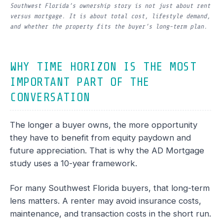
Southwest Florida’s ownership story is not just about rent
versus mortgage. It is about total cost, lifestyle demand,
and whether the property fits the buyer’s long-term plan.
WHY TIME HORIZON IS THE MOST
IMPORTANT PART OF THE
CONVERSATION
The longer a buyer owns, the more opportunity
they have to benefit from equity paydown and
future appreciation. That is why the AD Mortgage
study uses a 10-year framework.
For many Southwest Florida buyers, that long-term
lens matters. A renter may avoid insurance costs,
maintenance, and transaction costs in the short run.