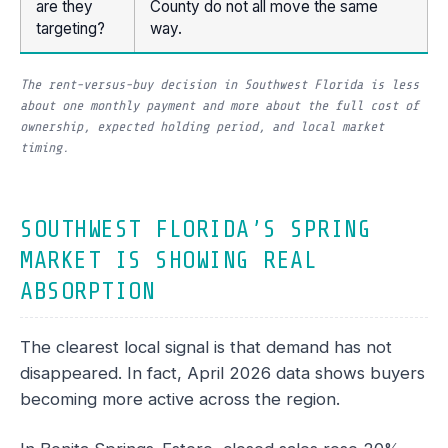
are they
County do not all move the same
targeting?
way.
The rent-versus-buy decision in Southwest Florida is less
about one monthly payment and more about the full cost of
ownership, expected holding period, and local market
timing.
SOUTHWEST FLORIDA’S SPRING
MARKET IS SHOWING REAL
ABSORPTION
The clearest local signal is that demand has not
disappeared. In fact, April 2026 data shows buyers
becoming more active across the region.