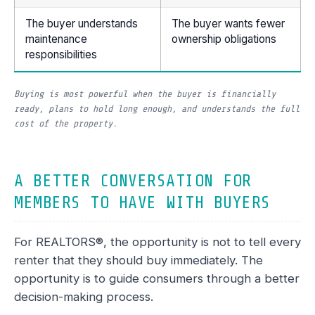
The buyer understands
The buyer wants fewer
maintenance
ownership obligations
responsibilities
Buying is most powerful when the buyer is financially
ready, plans to hold long enough, and understands the full
cost of the property.
A BETTER CONVERSATION FOR
MEMBERS TO HAVE WITH BUYERS
For REALTORS®, the opportunity is not to tell every
renter that they should buy immediately. The
opportunity is to guide consumers through a better
decision-making process.