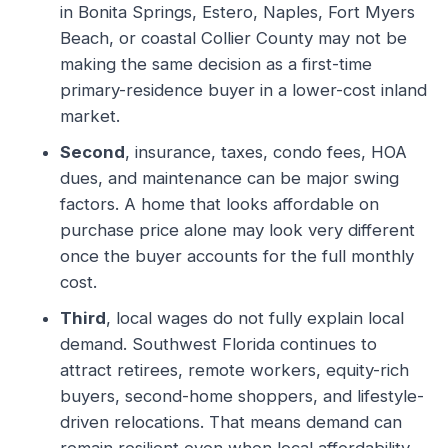
in Bonita Springs, Estero, Naples, Fort Myers
Beach, or coastal Collier County may not be
making the same decision as a first-time
primary-residence buyer in a lower-cost inland
market.
Second
, insurance, taxes, condo fees, HOA
dues, and maintenance can be major swing
factors. A home that looks affordable on
purchase price alone may look very different
once the buyer accounts for the full monthly
cost.
Third
, local wages do not fully explain local
demand. Southwest Florida continues to
attract retirees, remote workers, equity-rich
buyers, second-home shoppers, and lifestyle-
driven relocations. That means demand can