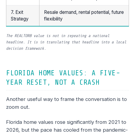
7. Exit
Resale demand, rental potential, future
Strategy
flexibility
The REALTOR® value is not in repeating a national
headline. It is in translating that headline into a local
decision framework.
FLORIDA HOME VALUES: A FIVE-
YEAR RESET, NOT A CRASH
Another useful way to frame the conversation is to
zoom out.
Florida home values rose significantly from 2021 to
2026, but the pace has cooled from the pandemic-