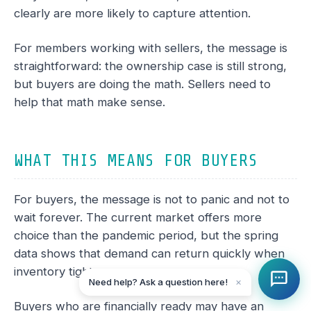
clearly are more likely to capture attention.
For members working with sellers, the message is
straightforward: the ownership case is still strong,
but buyers are doing the math. Sellers need to
help that math make sense.
WHAT THIS MEANS FOR BUYERS
For buyers, the message is not to panic and not to
wait forever. The current market offers more
choice than the pandemic period, but the spring
data shows that demand can return quickly when
inventory tightens.
Need help? Ask a question here!
✕
Buyers who are financially ready may have an