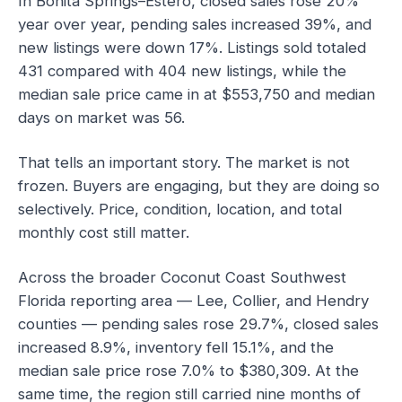
In Bonita Springs–Estero, closed sales rose 20%
year over year, pending sales increased 39%, and
new listings were down 17%. Listings sold totaled
431 compared with 404 new listings, while the
median sale price came in at $553,750 and median
days on market was 56.
That tells an important story. The market is not
frozen. Buyers are engaging, but they are doing so
selectively. Price, condition, location, and total
monthly cost still matter.
Across the broader Coconut Coast Southwest
Florida reporting area — Lee, Collier, and Hendry
counties — pending sales rose 29.7%, closed sales
increased 8.9%, inventory fell 15.1%, and the
median sale price rose 7.0% to $380,309. At the
same time, the region still carried nine months of