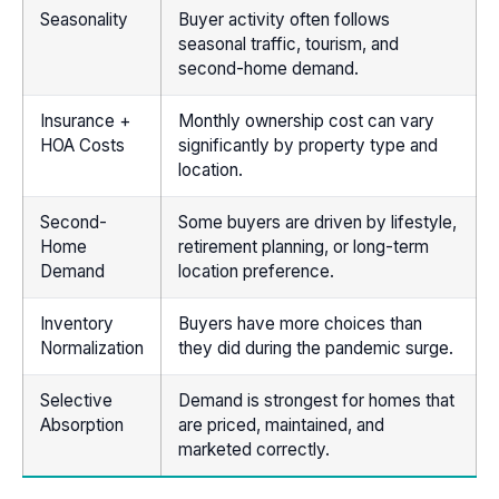
Seasonality
Buyer activity often follows
seasonal traffic, tourism, and
second-home demand.
Insurance +
Monthly ownership cost can vary
HOA Costs
significantly by property type and
location.
Second-
Some buyers are driven by lifestyle,
Home
retirement planning, or long-term
Demand
location preference.
Inventory
Buyers have more choices than
Normalization
they did during the pandemic surge.
Selective
Demand is strongest for homes that
Absorption
are priced, maintained, and
marketed correctly.