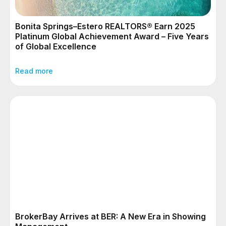
Bonita Springs–Estero REALTORS® Earn 2025
Platinum Global Achievement Award – Five Years
of Global Excellence
Read more
BrokerBay Arrives at BER: A New Era in Showing