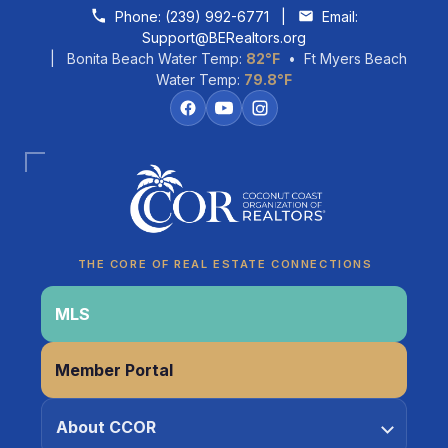
Skip to content
Phone:
(239) 992-6771
|
Email:
Support@BERealtors.org
| Bonita Beach Water Temp:
82°F
• Ft Myers Beach
Water Temp:
79.8°F
Coco
CCOR Member Help
THE CORE OF REAL ESTATE CONNECTIONS
MLS
Member Portal
About CCOR