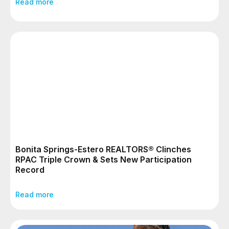
Read more
Bonita Springs-Estero REALTORS® Clinches
RPAC Triple Crown & Sets New Participation
Record
Read more