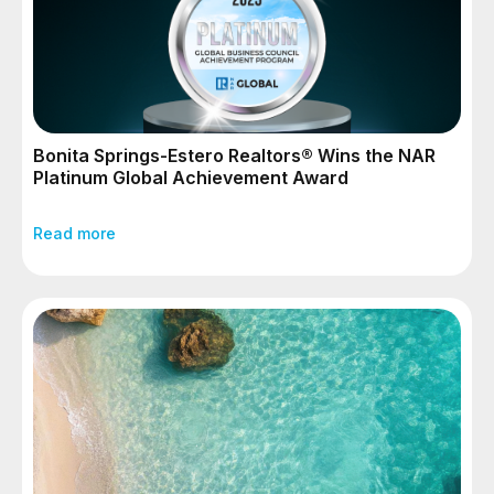
Bonita Springs-Estero Realtors® Wins the NAR
Platinum Global Achievement Award
Read more