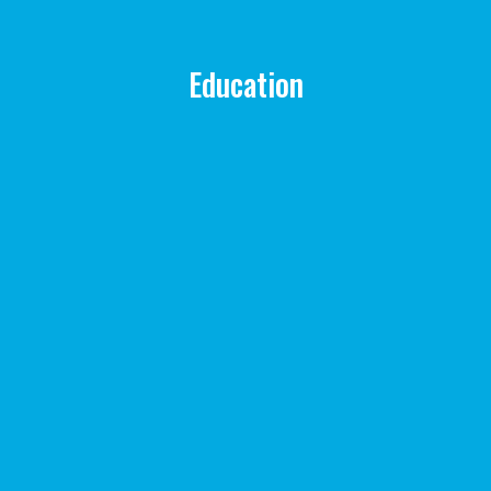
Education