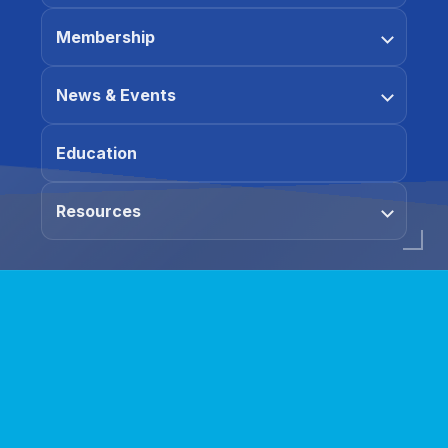
Membership
News & Events
Education
Resources