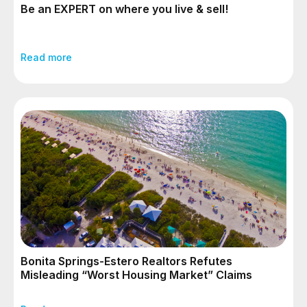
Be an EXPERT on where you live & sell!
Read more
Bonita Springs-Estero Realtors Refutes
Misleading “Worst Housing Market” Claims