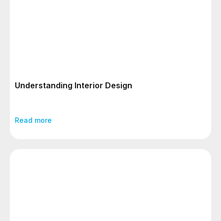
Understanding Interior Design
Read more