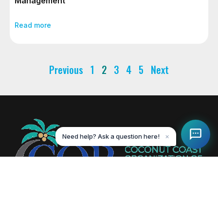
Management
Read more
Previous
1
2
3
4
5
Next
Need help? Ask a question here!
✕
Creating value-driven success for our members and the
communities we serve.