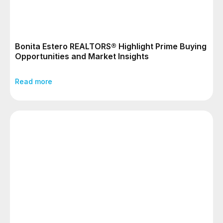
Bonita Estero REALTORS® Highlight Prime Buying
Opportunities and Market Insights
Read more