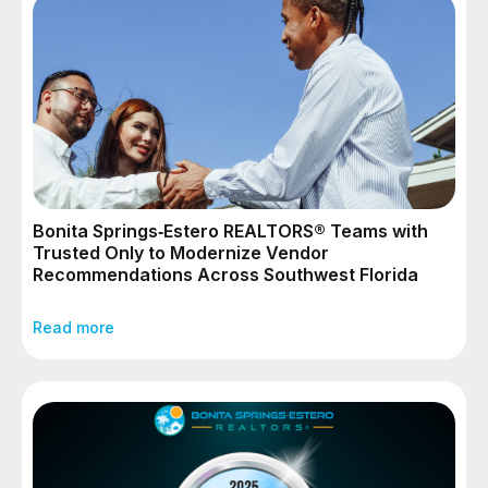
Bonita Springs‑Estero REALTORS® Teams with
Trusted Only to Modernize Vendor
Recommendations Across Southwest Florida
Read more