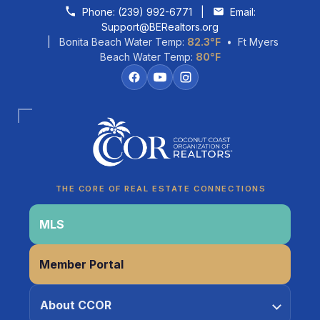
Skip to content
Phone:
(239) 992-6771
|
Email:
Support@BERealtors.org
| Bonita Beach Water Temp:
82.3°F
• Ft Myers
Beach Water Temp:
80°F
Coco
CCOR Member Help
THE CORE OF REAL ESTATE CONNECTIONS
MLS
Member Portal
About CCOR