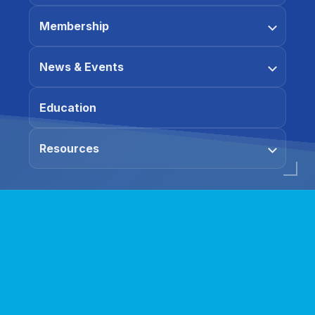
Membership
News & Events
Education
Resources