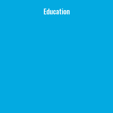
Education