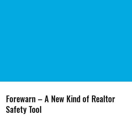
Forewarn – A New Kind of Realtor
Safety Tool