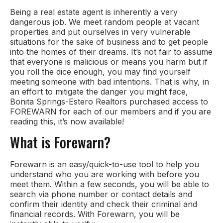
Being a real estate agent is inherently a very
dangerous job. We meet random people at vacant
properties and put ourselves in very vulnerable
situations for the sake of business and to get people
into the homes of their dreams. It’s not fair to assume
that everyone is malicious or means you harm but if
you roll the dice enough, you may find yourself
meeting someone with bad intentions. That is why, in
an effort to mitigate the danger you might face,
Bonita Springs-Estero Realtors purchased access to
FOREWARN for each of our members and if you are
reading this, it’s now available!
What is Forewarn?
Forewarn is an easy/quick-to-use tool to help you
understand who you are working with before you
meet them. Within a few seconds, you will be able to
search via phone number or contact details and
confirm their identity and check their criminal and
financial records. With Forewarn, you will be