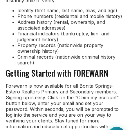
instantly able to verify:
Identity (first name, last name, alias, and age)
Phone numbers (residential and mobile history)
Address history (rental, ownership, and
associated addresses)
Financial indicators (bankruptcy, lien, and
judgement history)
Property records (nationwide property
ownership history)
Criminal records (nationwide criminal history
search)
Getting Started with FOREWARN
Forewarn is now available for all Bonita Springs-
Estero Realtors Primary and Secondary members.
Signing up is easy. Click on the “Claim my account”
button below, enter your email and set your
password. Within seconds, you will be prompted to
log into the service and you are on your way to
verifying your clients. Stay tuned for more
information and educational opportunities with