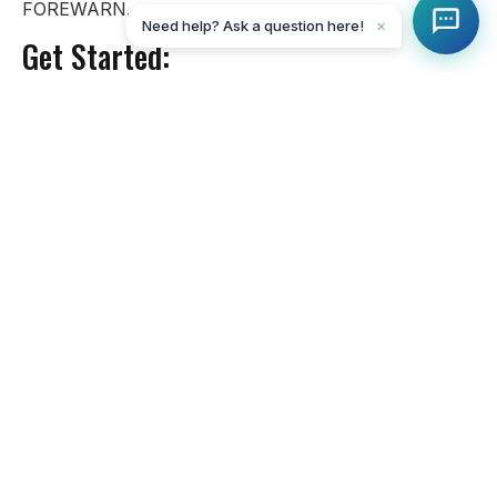
FOREWARN.
Need help? Ask a question here!
✕
Get Started:
Claim My Account:
Click Here
Download the App:
IOS
Andriod
More information on Forewarn:
Click Here