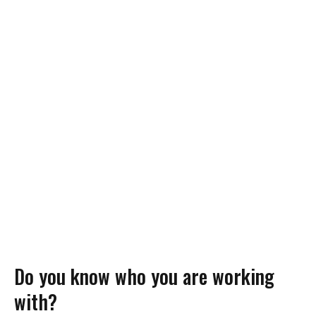
Do you know who you are working
with?