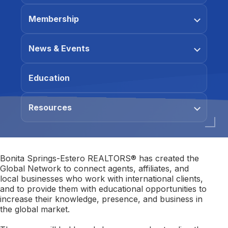
Membership
News & Events
Education
Resources
Bonita Springs-Estero REALTORS® has created the
Global Network to connect agents, affiliates, and
local businesses who work with international clients,
and to provide them with educational opportunities to
increase their knowledge, presence, and business in
the global market.