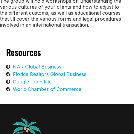
The group will hold workshops on understanding the
various cultures of your clients and how to adjust to
the different customs, as well as educational courses
that till cover the various forms and legal procedures
involved in an international transaction.
Resources
NAR Global Business
Florida Realtors Global Business
Google Translate
World Chamber of Commerce