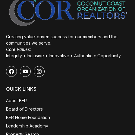
Creating value-driven success for our members and the
communities we serve.
Core Values:
Integrity • Inclusive • Innovative • Authentic • Opportunity
QUICK LINKS
About BER
Board of Directors
BER Home Foundation
Leadership Academy
Property Search