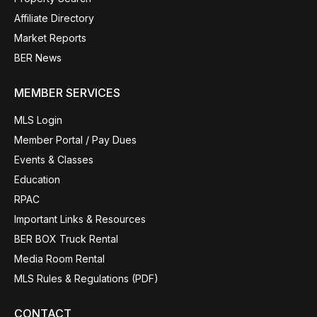
Affiliate Directory
Market Reports
BER News
MEMBER SERVICES
MLS Login
Member Portal / Pay Dues
Events & Classes
Education
RPAC
Important Links & Resources
BER BOX Truck Rental
Media Room Rental
MLS Rules & Regulations (PDF)
CONTACT