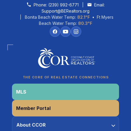
Skip to content
Phone:
(239) 992-6771
|
Email:
Support@BERealtors.org
| Bonita Beach Water Temp:
82.1°F
• Ft Myers
Beach Water Temp:
80.3°F
Coco
CCOR Member Help
THE CORE OF REAL ESTATE CONNECTIONS
MLS
Member Portal
About CCOR