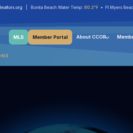
ealtors.org
| Bonita Beach Water Temp:
80.2°F
• Ft Myers Bea
About CCOR
Membe
MLS
Member Portal
ONS