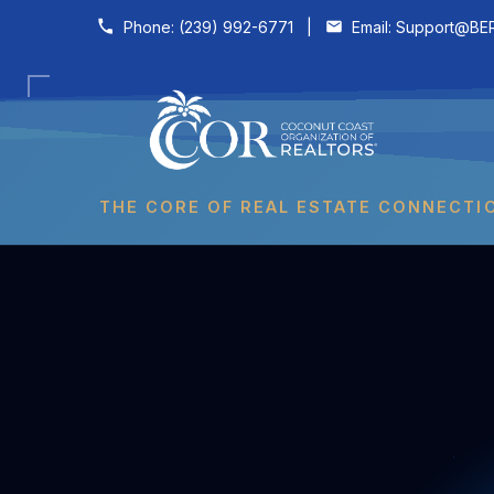
Skip to content
Phone:
(239) 992-6771
|
Email:
Support@BER
THE CORE OF REAL ESTATE CONNECTI