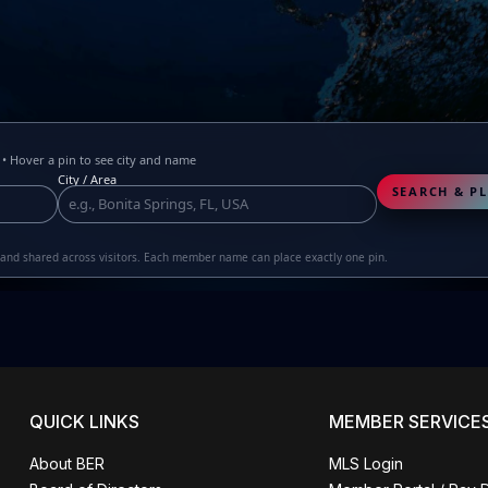
 Hover a pin to see city and name
City / Area
SEARCH & PL
r and shared across visitors. Each member name can place exactly one pin.
QUICK LINKS
MEMBER SERVICE
About BER
MLS Login