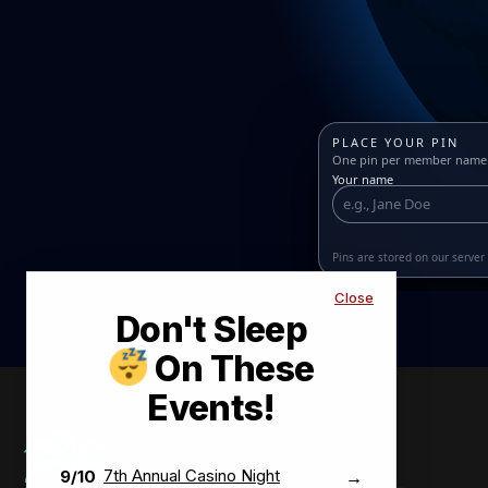
PLACE YOUR PIN
One pin per member name •
Your name
Pins are stored on our serve
Close
Don't Sleep
BONITA SPRINGS–ESTERO REALTORS®
On These
MEMBER ORIGINS GLOBE
Events!
Spin and zoom to see where members are from. Drop a
pin once with your name and hometown.
MEMBER CITY
7th Annual Casino Night
9/10
→