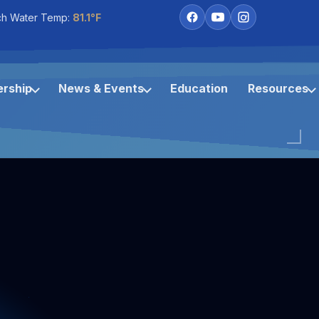
ch Water Temp:
81.1°F
rship
News & Events
Education
Resources