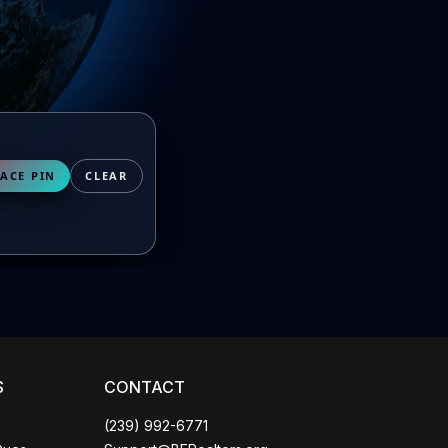
Coco
CCOR Member Help
ACE PIN
CLEAR
S
CONTACT
(239) 992-6771