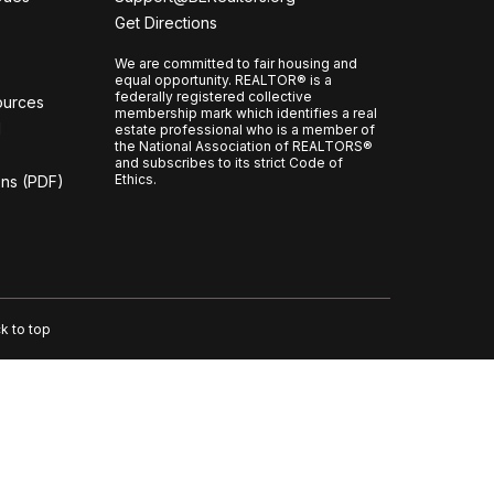
CCOR Member Help
Get Directions
We are committed to fair housing and
equal opportunity. REALTOR® is a
federally registered collective
ources
membership mark which identifies a real
l
estate professional who is a member of
the National Association of REALTORS®
and subscribes to its strict Code of
Ethics.
ons (PDF)
k to top