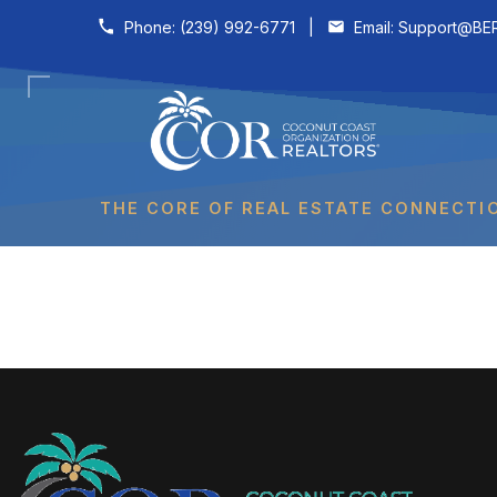
Skip to content
Phone:
(239) 992-6771
|
Email:
Support@BER
THE CORE OF REAL ESTATE CONNECTI