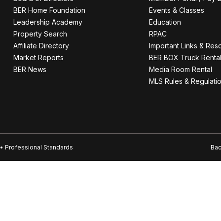
BER Home Foundation
Events & Classes
Leadership Academy
Education
Property Search
RPAC
Affiliate Directory
Important Links & Res
Market Reports
BER BOX Truck Renta
BER News
Media Room Rental
MLS Rules & Regulati
• Professional Standards
Bac