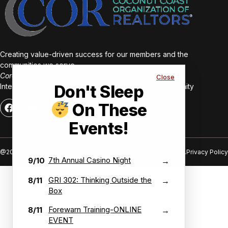
Creating value-driven success for our members and the
communities we serve.
Core Values:
Close
Integrity • Inclusive • Innovative • Authentic • Opportunity
Don't Sleep
On These
Events!
@2026 Bonita Springs-Estero REALTORS®. All rights reserved.
Privacy Policy
7th Annual Casino Night
9/10
→
GRI 302: Thinking Outside the
8/11
→
Box
Forewarn Training-ONLINE
8/11
→
EVENT