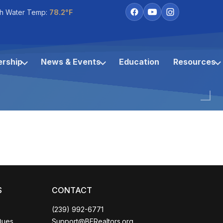
h Water Temp:
78.2°F
rship
News & Events
Education
Resources
S
CONTACT
(239) 992-6771
Coco
Dues
Support@BERealtors.org