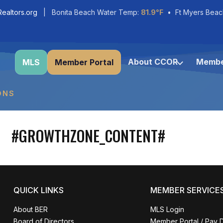
ealtors.org
| Bonita Beach Water Temp:
81.9°F
• Ft Myers Beac
About CCOR
Membe
MLS
Member Portal
ONS
#GROWTHZONE_CONTENT#
QUICK LINKS
MEMBER SERVICE
About BER
MLS Login
Board of Directors
Member Portal / Pay 