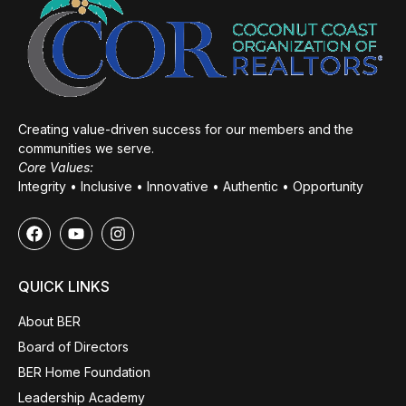
Creating value-driven success for our members and the
communities we serve.
Core Values:
Integrity • Inclusive • Innovative • Authentic • Opportunity
QUICK LINKS
About BER
Board of Directors
BER Home Foundation
Leadership Academy