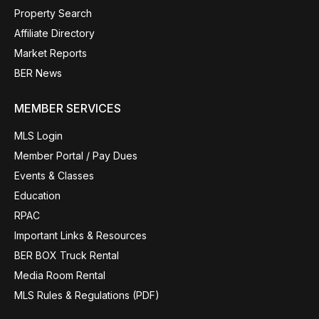
Property Search
Affiliate Directory
Market Reports
BER News
MEMBER SERVICES
MLS Login
Member Portal / Pay Dues
Events & Classes
Education
RPAC
Important Links & Resources
BER BOX Truck Rental
Media Room Rental
MLS Rules & Regulations (PDF)