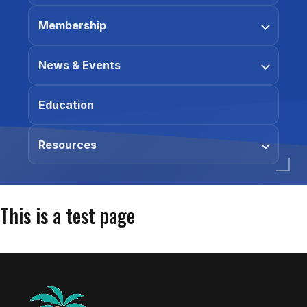
Membership
News & Events
Education
Resources
This is a test page