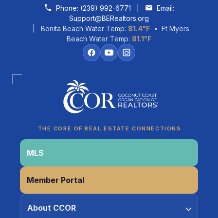
Skip to content
Phone:
(239) 992-6771
|
Email:
Support@BERealtors.org
| Bonita Beach Water Temp:
81.4°F
• Ft Myers
Beach Water Temp:
81.1°F
Coco
CCOR Member Help
THE CORE OF REAL ESTATE CONNECTIONS
MLS
Member Portal
About CCOR