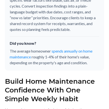
specific wear factors like shade, salt air, or freeze
cycles. Convert inspection findings into a plain-
language budget with due dates, cost ranges, and
“now vs later” priorities. Encourage clients to keep a
shared record system for receipts, warranties, and
quotes so planning feels predictable.
Did you know?
The average homeowner
spends annually on home
maintenance
roughly 1-4% of their home's value,
depending on the property's age and condition.
Build Home Maintenance
Confidence With One
Simple Weekly Habit