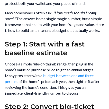
protect both your wallet and your peace of mind.
New homeowners often ask:
"How much should I really
save?"
The answer isn't a single magic number, but a simple
framework that scales with your home's age and value. Here
is how to build a maintenance budget that actually works.
Step 1: Start with a fast
baseline estimate
Choose a simple rule-of-thumb range, then plug in the
home’s value or purchase price to get an annual target.
Many pros start with a
budget between one and three
percent
of the home’s price each year, then tighten it after
reviewing the home’s condition. This gives you an
immediate, client-friendly number to discuss.
Step 2: Convert big-ticket