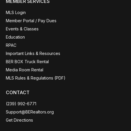
MEMBER SERVICES
MLS Login
Member Portal / Pay Dues
Events & Classes
Education
RPAC
Important Links & Resources
BER BOX Truck Rental
Media Room Rental
MLS Rules & Regulations (PDF)
CONTACT
(239) 992-6771
Support@BERealtors.org
Get Directions