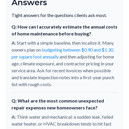
Answers
Tight answers for the questions clients ask most.
Q: How can I accurately estimate the annual costs
of home maintenance before buying?
A:
Start with a simple baseline, then localize it. Many
owners plan on
budgeting between $0.90 and $1.30,
per square foot annually
and then adjusting for home
age, climate exposure, and contractor pricing in your
service area. Ask for recent invoices when possible
and translate inspection notes into a first-year punch
list with rough costs.
Q: What are the most common unexpected
repair expenses new homeowners face?
A:
Think water and mechanical: a sudden leak, failed
water heater, or HVAC breakdown tends to hit fast