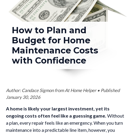
How to Plan and
Budget for Home
Maintenance Costs
with Confidence
Author: Candace Sigmon from At Home Helper • Published
January 30, 2026
A home is likely your largest investment, yet its
ongoing costs often feel like a guessing game.
Without
a plan, every repair feels like an emergency. When you turn
maintenance into a predictable line item, however, you