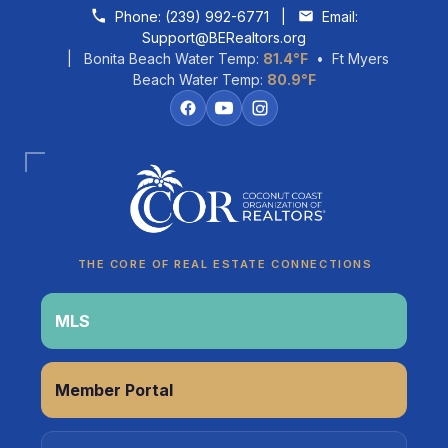
Skip to content
Phone:
(239) 992-6771
|
Email:
Support@BERealtors.org
| Bonita Beach Water Temp:
81.4°F
• Ft Myers
Beach Water Temp:
80.9°F
Coco
CCOR Member Help
THE CORE OF REAL ESTATE CONNECTIONS
MLS
Member Portal