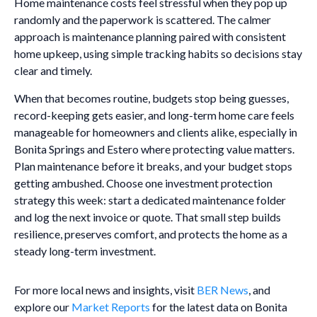
Home maintenance costs feel stressful when they pop up
randomly and the paperwork is scattered. The calmer
approach is maintenance planning paired with consistent
home upkeep, using simple tracking habits so decisions stay
clear and timely.
When that becomes routine, budgets stop being guesses,
record-keeping gets easier, and long-term home care feels
manageable for homeowners and clients alike, especially in
Bonita Springs and Estero where protecting value matters.
Plan maintenance before it breaks, and your budget stops
getting ambushed. Choose one investment protection
strategy this week: start a dedicated maintenance folder
and log the next invoice or quote. That small step builds
resilience, preserves comfort, and protects the home as a
steady long-term investment.
For more local news and insights, visit
BER News
, and
explore our
Market Reports
for the latest data on Bonita