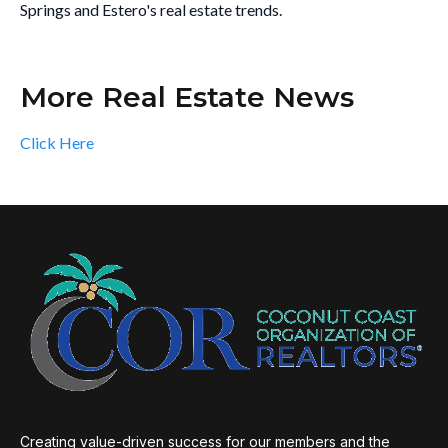
Springs and Estero's real estate trends.
More Real Estate News
Click Here
Creating value-driven success for our members and the