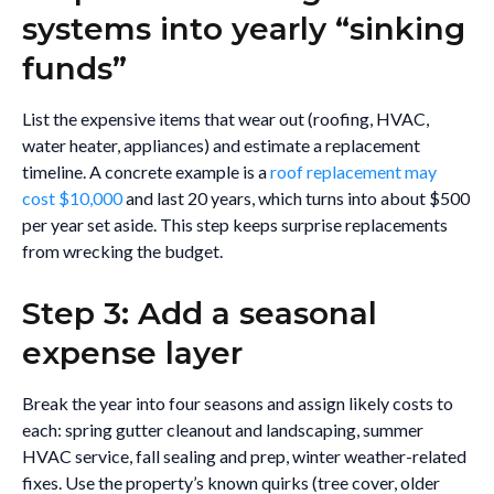
systems into yearly “sinking
funds”
List the expensive items that wear out (roofing, HVAC,
water heater, appliances) and estimate a replacement
timeline. A concrete example is a
roof replacement may
cost $10,000
and last 20 years, which turns into about $500
per year set aside. This step keeps surprise replacements
from wrecking the budget.
Step 3: Add a seasonal
expense layer
Break the year into four seasons and assign likely costs to
each: spring gutter cleanout and landscaping, summer
HVAC service, fall sealing and prep, winter weather-related
fixes. Use the property’s known quirks (tree cover, older