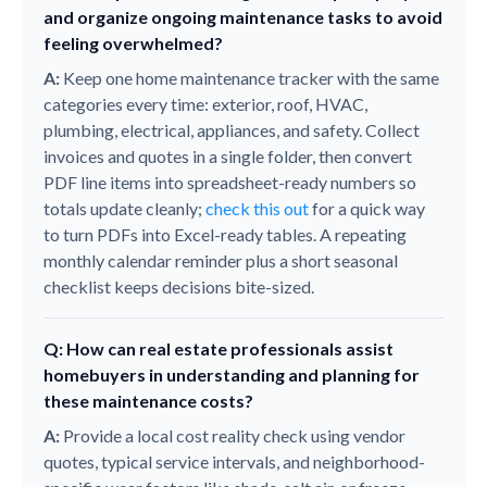
and organize ongoing maintenance tasks to avoid
feeling overwhelmed?
A:
Keep one home maintenance tracker with the same
categories every time: exterior, roof, HVAC,
plumbing, electrical, appliances, and safety. Collect
invoices and quotes in a single folder, then convert
PDF line items into spreadsheet-ready numbers so
totals update cleanly;
check this out
for a quick way
to turn PDFs into Excel-ready tables. A repeating
monthly calendar reminder plus a short seasonal
checklist keeps decisions bite-sized.
Q: How can real estate professionals assist
homebuyers in understanding and planning for
these maintenance costs?
A:
Provide a local cost reality check using vendor
quotes, typical service intervals, and neighborhood-