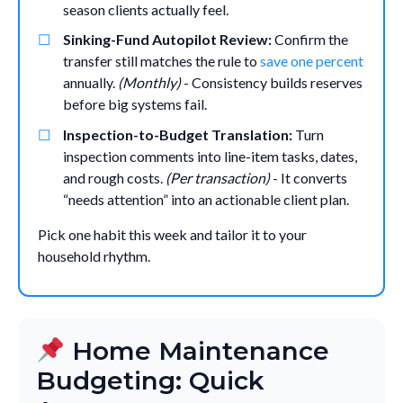
season clients actually feel.
Sinking-Fund Autopilot Review:
Confirm the
transfer still matches the rule to
save one percent
annually.
(Monthly)
- Consistency builds reserves
before big systems fail.
Inspection-to-Budget Translation:
Turn
inspection comments into line-item tasks, dates,
and rough costs.
(Per transaction)
- It converts
“needs attention” into an actionable client plan.
Pick one habit this week and tailor it to your
household rhythm.
Home Maintenance
Budgeting: Quick