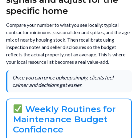
specific home
Compare your number to what you see locally: typical
contractor minimums, seasonal demand spikes, and the age
mix of nearby housing stock. Then recalibrate using
inspection notes and seller disclosures so the budget
reflects the actual property, not an average. This is where
your local resource list becomes a real value-add.
Once you can price upkeep simply, clients feel
calmer and decisions get easier.
Weekly Routines for
Maintenance Budget
Confidence