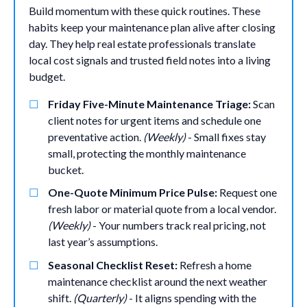
Build momentum with these quick routines. These
habits keep your maintenance plan alive after closing
day. They help real estate professionals translate
local cost signals and trusted field notes into a living
budget.
Friday Five-Minute Maintenance Triage:
Scan
client notes for urgent items and schedule one
preventative action.
(Weekly)
- Small fixes stay
small, protecting the monthly maintenance
bucket.
One-Quote Minimum Price Pulse:
Request one
fresh labor or material quote from a local vendor.
(Weekly)
- Your numbers track real pricing, not
last year’s assumptions.
Seasonal Checklist Reset:
Refresh a home
maintenance checklist around the next weather
shift.
(Quarterly)
- It aligns spending with the