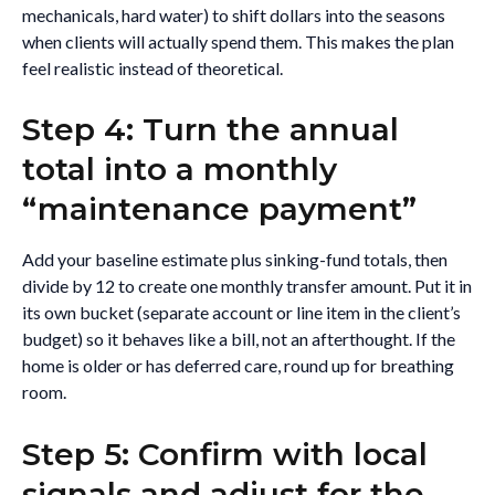
mechanicals, hard water) to shift dollars into the seasons
when clients will actually spend them. This makes the plan
feel realistic instead of theoretical.
Step 4: Turn the annual
total into a monthly
“maintenance payment”
Add your baseline estimate plus sinking-fund totals, then
divide by 12 to create one monthly transfer amount. Put it in
its own bucket (separate account or line item in the client’s
budget) so it behaves like a bill, not an afterthought. If the
home is older or has deferred care, round up for breathing
room.
Step 5: Confirm with local
signals and adjust for the