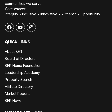
communities we serve.
Core Values:
Integrity • Inclusive • Innovative • Authentic • Opportunity
QUICK LINKS
About BER
Board of Directors
BER Home Foundation
Leadership Academy
Property Search
Affiliate Directory
Market Reports
BER News