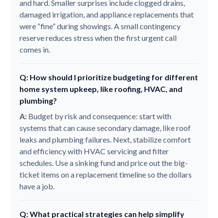
and hard. Smaller surprises include clogged drains,
damaged irrigation, and appliance replacements that
were “fine” during showings. A small contingency
reserve reduces stress when the first urgent call
comes in.
Q: How should I prioritize budgeting for different
home system upkeep, like roofing, HVAC, and
plumbing?
A:
Budget by risk and consequence: start with
systems that can cause secondary damage, like roof
leaks and plumbing failures. Next, stabilize comfort
and efficiency with HVAC servicing and filter
schedules. Use a sinking fund and price out the big-
ticket items on a replacement timeline so the dollars
have a job.
Q: What practical strategies can help simplify