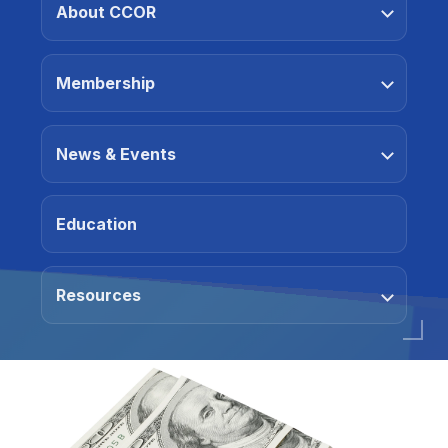
About CCOR
Membership
News & Events
Education
Resources