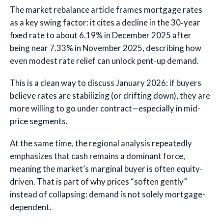
The market rebalance article frames mortgage rates
as a key swing factor: it cites a decline in the 30‑year
fixed rate to about 6.19% in December 2025 after
being near 7.33% in November 2025, describing how
even modest rate relief can unlock pent-up demand.
This is a clean way to discuss January 2026: if buyers
believe rates are stabilizing (or drifting down), they are
more willing to go under contract—especially in mid-
price segments.
At the same time, the regional analysis repeatedly
emphasizes that cash remains a dominant force,
meaning the market’s marginal buyer is often equity-
driven. That is part of why prices “soften gently”
instead of collapsing: demand is not solely mortgage-
dependent.