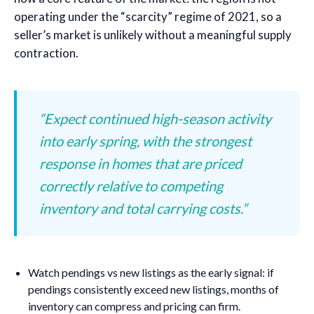
operating under the “scarcity” regime of 2021, so a
seller’s market is unlikely without a meaningful supply
contraction.
“Expect continued high-season activity
into early spring, with the strongest
response in homes that are priced
correctly relative to competing
inventory and total carrying costs.”
Watch pendings vs new listings as the early signal: if
pendings consistently exceed new listings, months of
inventory can compress and pricing can firm.