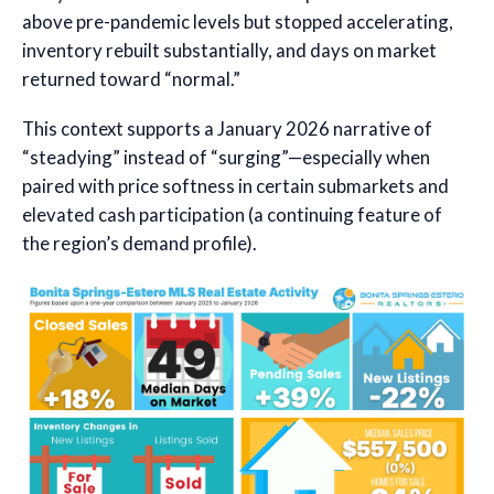
above pre-pandemic levels but stopped accelerating,
inventory rebuilt substantially, and days on market
returned toward “normal.”
This context supports a January 2026 narrative of
“steadying” instead of “surging”—especially when
paired with price softness in certain submarkets and
elevated cash participation (a continuing feature of
the region’s demand profile).