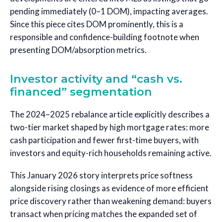
pending immediately (0–1 DOM), impacting averages.
Since this piece cites DOM prominently, this is a
responsible and confidence-building footnote when
presenting DOM/absorption metrics.
Investor activity and “cash vs.
financed” segmentation
The 2024–2025 rebalance article explicitly describes a
two-tier market shaped by high mortgage rates: more
cash participation and fewer first-time buyers, with
investors and equity-rich households remaining active.
This January 2026 story interprets price softness
alongside rising closings as evidence of more efficient
price discovery rather than weakening demand: buyers
transact when pricing matches the expanded set of