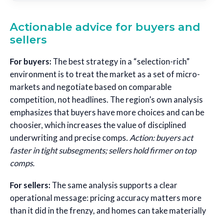
Actionable advice for buyers and
sellers
For buyers:
The best strategy in a “selection-rich”
environment is to treat the market as a set of micro-
markets and negotiate based on comparable
competition, not headlines. The region’s own analysis
emphasizes that buyers have more choices and can be
choosier, which increases the value of disciplined
underwriting and precise comps.
Action: buyers act
faster in tight subsegments; sellers hold firmer on top
comps.
For sellers:
The same analysis supports a clear
operational message: pricing accuracy matters more
than it did in the frenzy, and homes can take materially