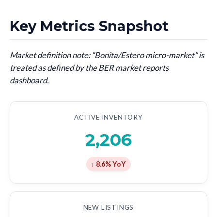
Key Metrics Snapshot
Market definition note: “Bonita/Estero micro-market” is
treated as defined by the BER market reports
dashboard.
ACTIVE INVENTORY
2,206
↓ 8.6% YoY
NEW LISTINGS