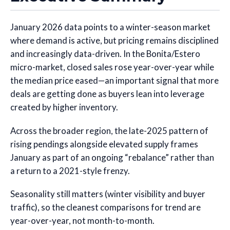
January 2026 data points to a winter-season market
where demand is active, but pricing remains disciplined
and increasingly data-driven. In the Bonita/Estero
micro-market, closed sales rose year-over-year while
the median price eased—an important signal that more
deals are getting done as buyers lean into leverage
created by higher inventory.
Across the broader region, the late-2025 pattern of
rising pendings alongside elevated supply frames
January as part of an ongoing “rebalance” rather than
a return to a 2021-style frenzy.
Seasonality still matters (winter visibility and buyer
traffic), so the cleanest comparisons for trend are
year-over-year, not month-to-month.