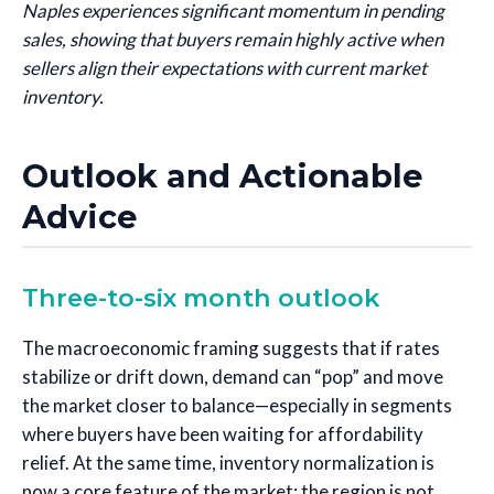
Naples experiences significant momentum in pending
sales, showing that buyers remain highly active when
sellers align their expectations with current market
inventory.
Outlook and Actionable
Advice
Three-to-six month outlook
The macroeconomic framing suggests that if rates
stabilize or drift down, demand can “pop” and move
the market closer to balance—especially in segments
where buyers have been waiting for affordability
relief. At the same time, inventory normalization is
now a core feature of the market: the region is not