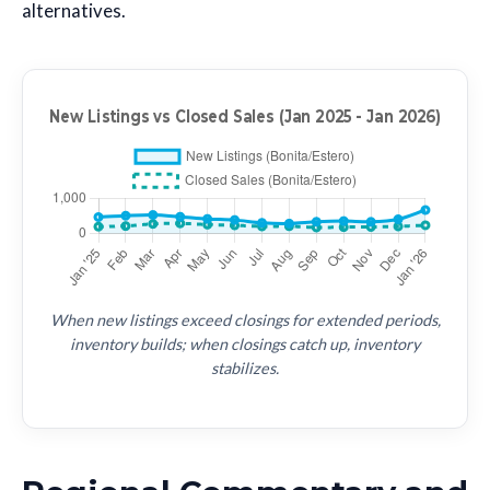
alternatives.
When new listings exceed closings for extended periods,
inventory builds; when closings catch up, inventory
stabilizes.