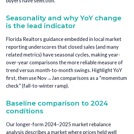
buyers have selection.
Seasonality and why YoY change
is the lead indicator
Florida Realtors guidance embedded in local market
reporting underscores that closed sales (and many
related metrics) have seasonal cycles, making year-
over-year comparisons the more reliable measure of
trend versus month-to-month swings. Highlight YoY
first, then use Nov→Jan comparisons as a “momentum
check” (fall-to-winter ramp).
Baseline comparison to 2024
conditions
Our longer-form 2024–2025 market rebalance
analysis describes a market where prices held well