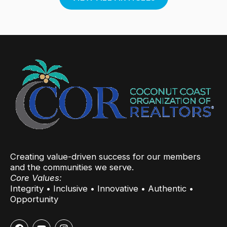
Creating value-driven success for our members
and the communities we serve.
Core Values:
Integrity • Inclusive • Innovative • Authentic •
Opportunity