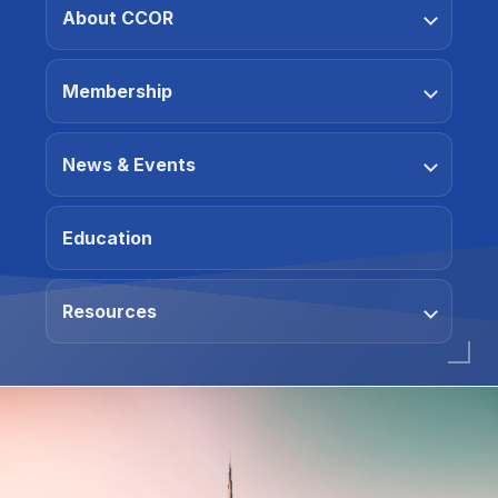
About CCOR
Membership
News & Events
Education
Resources