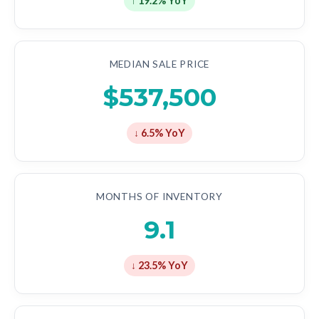
↑ 19.2% YoY
MEDIAN SALE PRICE
$537,500
↓ 6.5% YoY
MONTHS OF INVENTORY
9.1
↓ 23.5% YoY