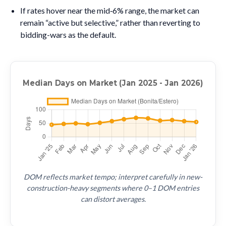
If rates hover near the mid‑6% range, the market can
remain “active but selective,” rather than reverting to
bidding-wars as the default.
DOM reflects market tempo; interpret carefully in new-
construction-heavy segments where 0–1 DOM entries
can distort averages.