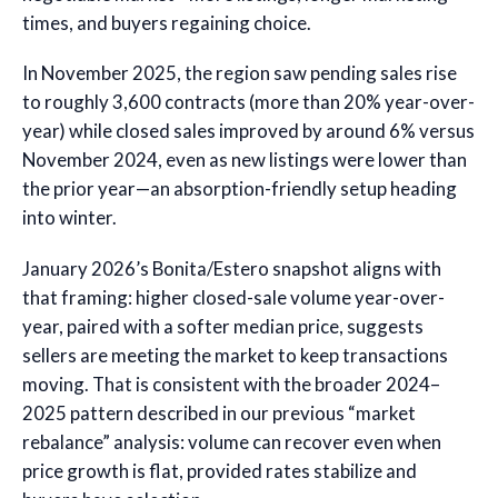
times, and buyers regaining choice.
In November 2025, the region saw pending sales rise
to roughly 3,600 contracts (more than 20% year-over-
year) while closed sales improved by around 6% versus
November 2024, even as new listings were lower than
the prior year—an absorption-friendly setup heading
into winter.
January 2026’s Bonita/Estero snapshot aligns with
that framing: higher closed-sale volume year-over-
year, paired with a softer median price, suggests
sellers are meeting the market to keep transactions
moving. That is consistent with the broader 2024–
2025 pattern described in our previous “market
rebalance” analysis: volume can recover even when
price growth is flat, provided rates stabilize and