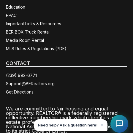
Education
RPAC
Important Links & Resources
BER BOX Truck Rental
Media Room Rental
MLS Rules & Regulations (PDF)
CONTACT
(239) 992-6771
Support@BERealtors.org
Get Directions
We are committed to fair housing and equal
opportunity. REALTOR® is a federally registered
collective membership mark which identifies a real
estate professional who is a member of the
Need help? Ask a question here!
✕
National Association of REALTORS® and subscribes
to its strict Code of Ethics.