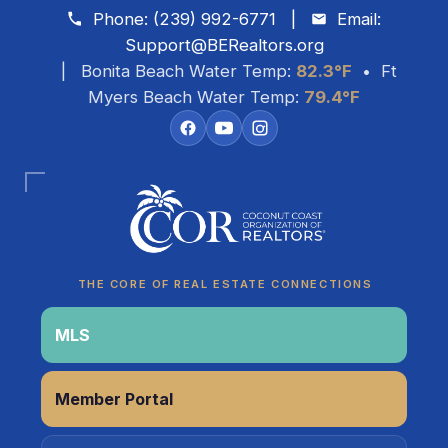
Skip to content
Phone:
(239) 992-6771
|
Email:
Support@BERealtors.org
| Bonita Beach Water Temp:
82.3°F
• Ft
Myers Beach Water Temp:
79.4°F
THE CORE OF REAL ESTATE CONNECTIONS
MLS
Coco
Member Portal
CCOR Member Help