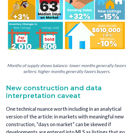
Months of supply shows balance: lower months generally favors
sellers; higher months generally favors buyers.
New construction and data
interpretation caveat
One technical nuance worth including in an analytical
version of the article: in markets with meaningful new
construction, “days on market” can be skewed if
developments are entered into MLS as listings that go