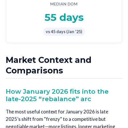
MEDIAN DOM
55 days
vs 45 days (Jan '25)
Market Context and
Comparisons
How January 2026 fits into the
late-2025 “rebalance” arc
The most useful context for January 2026 is late
2025’s shift from “frenzy” to a competitive but
negotiable market—more listings, longer marketing