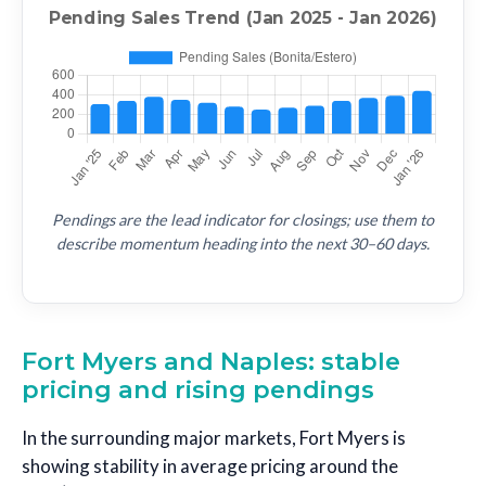
Pendings are the lead indicator for closings; use them to
describe momentum heading into the next 30–60 days.
Fort Myers and Naples: stable
pricing and rising pendings
In the surrounding major markets, Fort Myers is
showing stability in average pricing around the