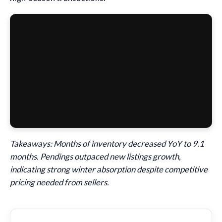
Takeaways: Months of inventory decreased YoY to 9.1
months. Pendings outpaced new listings growth,
indicating strong winter absorption despite competitive
pricing needed from sellers.