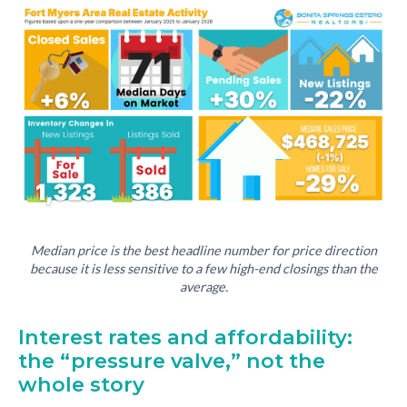
Median price is the best headline number for price direction
because it is less sensitive to a few high-end closings than the
average.
Interest rates and affordability:
the “pressure valve,” not the
whole story