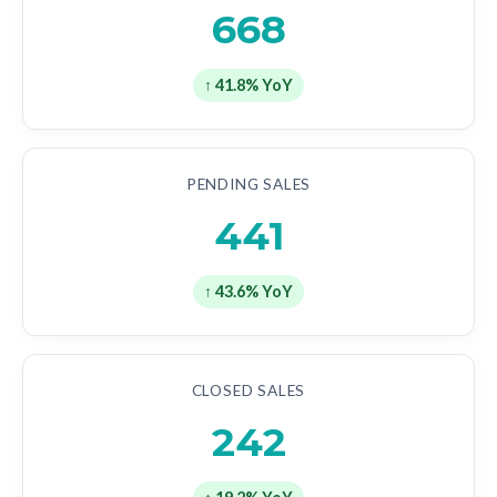
668
↑ 41.8% YoY
PENDING SALES
441
↑ 43.6% YoY
CLOSED SALES
242