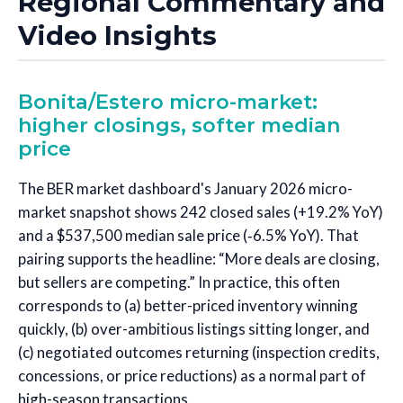
Regional Commentary and
Video Insights
Bonita/Estero micro-market:
higher closings, softer median
price
The BER market dashboard's January 2026 micro-
market snapshot shows 242 closed sales (+19.2% YoY)
and a $537,500 median sale price (‑6.5% YoY). That
pairing supports the headline: “More deals are closing,
but sellers are competing.” In practice, this often
corresponds to (a) better-priced inventory winning
quickly, (b) over-ambitious listings sitting longer, and
(c) negotiated outcomes returning (inspection credits,
concessions, or price reductions) as a normal part of
high-season transactions.