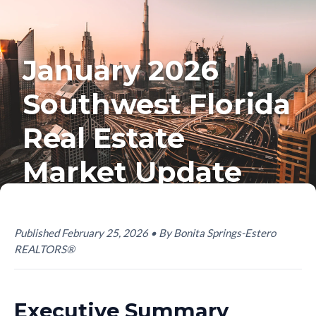
January 2026
Southwest Florida
Real Estate
Market Update
Published February 25, 2026 • By Bonita Springs-Estero
REALTORS®
Executive Summary