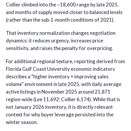
Collier climbed into the ~18,600 range by late 2025,
and months of supply moved closer to balanced levels
(rather than the sub‑1‑month conditions of 2021).
That inventory normalization changes negotiation
dynamics: it reduces urgency, increases price
sensitivity, and raises the penalty for overpricing.
For additional regional texture, reporting derived from
Florida Gulf Coast University economic indicators
describes a “higher inventory + improving sales
volume” environment in late 2025, with daily average
active listings in November 2025 around 21,871
region-wide (Lee 11,692; Collier 6,174). While that is
not January 2026 inventory, it is directly relevant
context for why buyer leverage persisted into the
winter season.