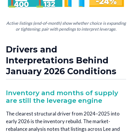
Active listings (end-of-month) show whether choice is expanding
or tightening; pair with pendings to interpret leverage.
Drivers and
Interpretations Behind
January 2026 Conditions
Inventory and months of supply
are still the leverage engine
The clearest structural driver from 2024–2025 into
early 2026 is the inventory rebuild. The market-
rebalance analysis notes that listings across Lee and