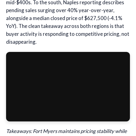
mid-$400s. To the south, Naples reporting describes
pending sales surging over 40% year-over-year,
alongside a median closed price of $627,500 (‑4.1%
YoY). The clean takeaway across both regions is that
buyer activity is responding to competitive pricing, not
disappearing.
Takeaways: Fort Myers maintains pricing stability while