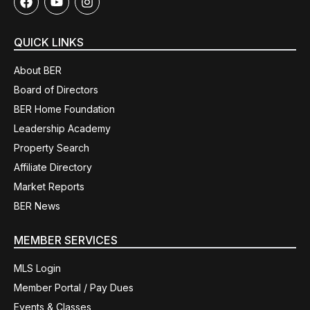
QUICK LINKS
About BER
Board of Directors
BER Home Foundation
Leadership Academy
Property Search
Affiliate Directory
Market Reports
BER News
MEMBER SERVICES
MLS Login
Member Portal / Pay Dues
Events & Classes