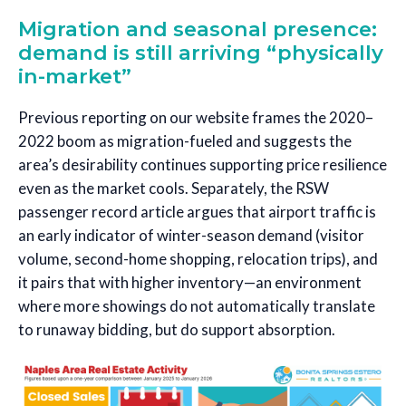
Migration and seasonal presence:
demand is still arriving “physically
in-market”
Previous reporting on our website frames the 2020–
2022 boom as migration-fueled and suggests the
area’s desirability continues supporting price resilience
even as the market cools. Separately, the RSW
passenger record article argues that airport traffic is
an early indicator of winter-season demand (visitor
volume, second-home shopping, relocation trips), and
it pairs that with higher inventory—an environment
where more showings do not automatically translate
to runaway bidding, but do support absorption.