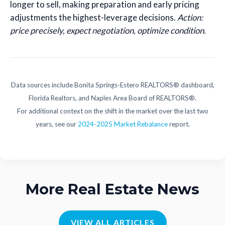
longer to sell, making preparation and early pricing
adjustments the highest-leverage decisions.
Action:
price precisely, expect negotiation, optimize condition.
Data sources include Bonita Springs-Estero REALTORS® dashboard,
Florida Realtors, and Naples Area Board of REALTORS®.
For additional context on the shift in the market over the last two
years, see our
2024-2025 Market Rebalance
report.
More Real Estate News
VIEW ALL ARTICLES