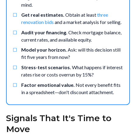
mind.
Get real estimates.
Obtain at least
three
renovation bids
and a market analysis for selling.
Audit your financing.
Check mortgage balance,
current rates, and available equity.
Model your horizon.
Ask: will this decision still
fit five years from now?
Stress-test scenarios.
What happens if interest
rates rise or costs overrun by 15%?
Factor emotional value.
Not every benefit fits
in a spreadsheet—don't discount attachment.
Signals That It's Time to
Move