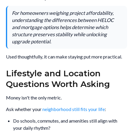
For homeowners weighing project affordability,
understanding the differences between HELOC
and mortgage options helps determine which
structure preserves stability while unlocking
upgrade potential.
Used thoughtfully, it can make staying put more practical.
Lifestyle and Location
Questions Worth Asking
Money isn't the only metric.
Ask whether your
neighborhood still fits your life
:
Do schools, commutes, and amenities still align with
your daily rhythm?