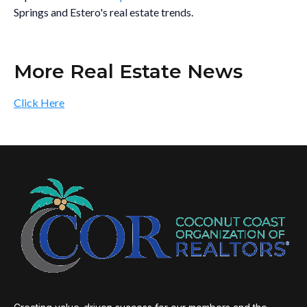
Springs and Estero's real estate trends.
More Real Estate News
Click Here