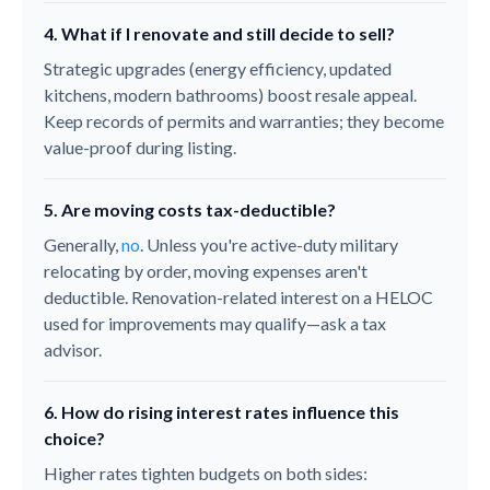
4. What if I renovate and still decide to sell?
Strategic upgrades (energy efficiency, updated
kitchens, modern bathrooms) boost resale appeal.
Keep records of permits and warranties; they become
value-proof during listing.
5. Are moving costs tax-deductible?
Generally,
no
. Unless you're active-duty military
relocating by order, moving expenses aren't
deductible. Renovation-related interest on a HELOC
used for improvements may qualify—ask a tax
advisor.
6. How do rising interest rates influence this
choice?
Higher rates tighten budgets on both sides: