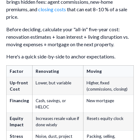
brings hidden fees: agent commissions, new-home
premiums, and
closing costs
that can eat 8–10 % of a sale
price.
Before deciding, calculate your "all-in" five-year cost:
renovation estimates + loan interest + living disruption vs.
moving expenses + mortgage on the next property.
Here's a quick side-by-side to anchor expectations.
Factor
Renovating
Moving
Up-front
Lower, but variable
Higher, fixed
Cost
(commissions, closing)
Financing
Cash, savings, or
New mortgage
HELOC
Equity
Increases resale value if
Resets equity clock
Impact
done wisely
Stress
Noise, dust, project
Packing, selling,