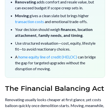
Renovating
adds comfort and resale value, but
can exceed budget if scope creep sets in.
Moving
gives a clean slate but brings higher
transaction costs
and emotional trade-offs.
Your decision should weigh
finances, location
attachment, family needs, and timing
.
Use structured evaluation—cost, equity, lifestyle
fit—to avoid reactionary choices.
A
home equity line of credit (HELOC)
can bridge
the gap for targeted upgrades without the
disruption of moving.
The Financial Balancing Act
Renovating usually looks cheaper at first glance, yet costs
balloon quickly once demolition starts. Moving, meanwhile,