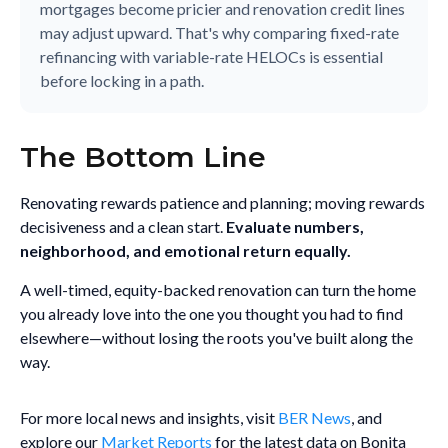
mortgages become pricier and renovation credit lines
may adjust upward. That's why comparing fixed-rate
refinancing with variable-rate HELOCs is essential
before locking in a path.
The Bottom Line
Renovating rewards patience and planning; moving rewards
decisiveness and a clean start.
Evaluate numbers,
neighborhood, and emotional return equally.
A well-timed, equity-backed renovation can turn the home
you already love into the one you thought you had to find
elsewhere—without losing the roots you've built along the
way.
For more local news and insights, visit
BER News
, and
explore our
Market Reports
for the latest data on Bonita