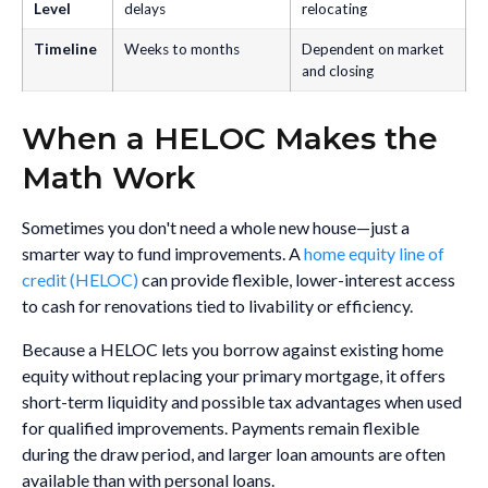
Level
delays
relocating
Timeline
Weeks to months
Dependent on market
and closing
When a HELOC Makes the
Math Work
Sometimes you don't need a whole new house—just a
smarter way to fund improvements. A
home equity line of
credit (HELOC)
can provide flexible, lower-interest access
to cash for renovations tied to livability or efficiency.
Because a HELOC lets you borrow against existing home
equity without replacing your primary mortgage, it offers
short-term liquidity and possible tax advantages when used
for qualified improvements. Payments remain flexible
during the draw period, and larger loan amounts are often
available than with personal loans.