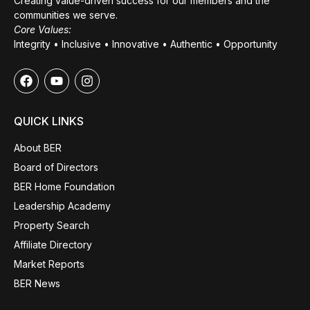
Creating value-driven success for our members and the
communities we serve.
Core Values:
Integrity • Inclusive • Innovative • Authentic • Opportunity
QUICK LINKS
About BER
Board of Directors
BER Home Foundation
Leadership Academy
Property Search
Affiliate Directory
Market Reports
BER News