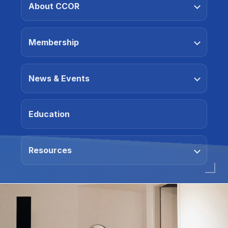
About CCOR
Membership
News & Events
Education
Resources