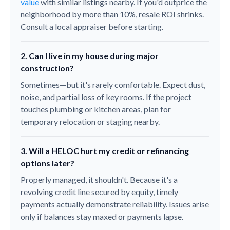
value
with similar listings nearby. If you'd outprice the
neighborhood by more than 10%, resale ROI shrinks.
Consult a local appraiser before starting.
2. Can I live in my house during major
construction?
Sometimes—but it's rarely comfortable. Expect dust,
noise, and partial loss of key rooms. If the project
touches plumbing or kitchen areas, plan for
temporary relocation or staging nearby.
3. Will a HELOC hurt my credit or refinancing
options later?
Properly managed, it shouldn't. Because it's a
revolving credit line secured by equity, timely
payments actually demonstrate reliability. Issues arise
only if balances stay maxed or payments lapse.