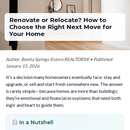
Renovate or Relocate? How to
Choose the Right Next Move for
Your Home
Author: Bonita Springs-Estero REALTORS® • Published
January 15, 2026
It's a decision many homeowners eventually face: stay and
upgrade, or sell and start fresh somewhere new. The answer
is rarely simple—because homes are more than buildings;
they're emotional and financial ecosystems that need both
logic and heart to guide them.
In a Nutshell