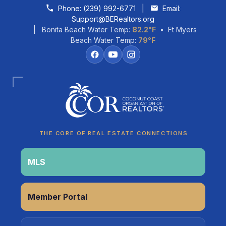
Skip to content
Phone:
(239) 992-6771
|
Email:
Support@BERealtors.org
| Bonita Beach Water Temp:
82.2°F
• Ft Myers
Beach Water Temp:
79°F
Coco
CCOR Member Help
THE CORE OF REAL ESTATE CONNECTIONS
MLS
Member Portal