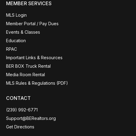
MEMBER SERVICES
MLS Login
Member Portal / Pay Dues
Events & Classes
Education
RPAC
Important Links & Resources
BER BOX Truck Rental
Media Room Rental
MLS Rules & Regulations (PDF)
CONTACT
(239) 992-6771
Support@BERealtors.org
Get Directions