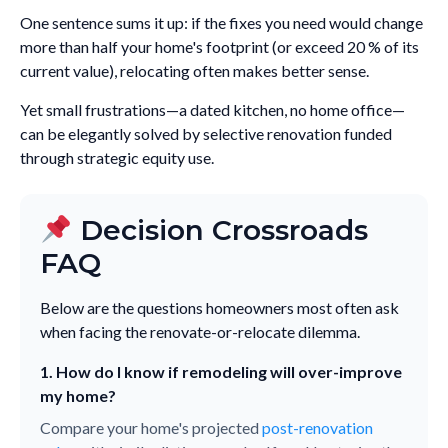
One sentence sums it up: if the fixes you need would change
more than half your home's footprint (or exceed 20 % of its
current value), relocating often makes better sense.
Yet small frustrations—a dated kitchen, no home office—
can be elegantly solved by selective renovation funded
through strategic equity use.
Decision Crossroads
FAQ
Below are the questions homeowners most often ask
when facing the renovate-or-relocate dilemma.
1. How do I know if remodeling will over-improve
my home?
Compare your home's projected
post-renovation