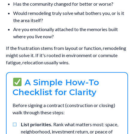
Has the community changed for better or worse?
Would remodeling truly solve what bothers you, or is it
the area itself?
Are you emotionally attached to the memories built
where you live now?
If the frustration stems from layout or function, remodeling
might solve it. If it's rooted in environment or commute
fatigue, relocation usually wins.
A Simple How-To
Checklist for Clarity
Before signing a contract (construction or closing)
walk through these steps:
List priorities.
Rank what matters most: space,
neighborhood, investment return, or peace of