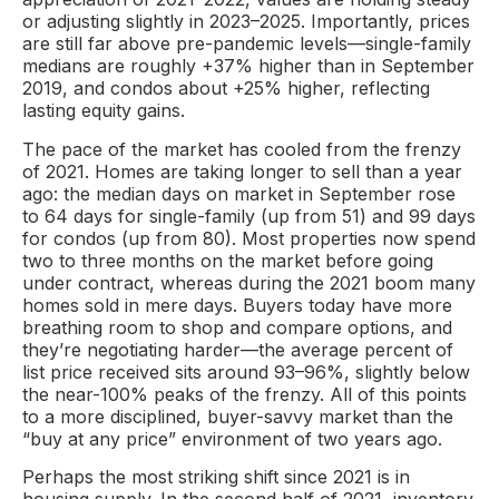
or adjusting slightly in 2023–2025. Importantly, prices
are still far above pre-pandemic levels—single-family
medians are roughly +37% higher than in September
2019, and condos about +25% higher, reflecting
lasting equity gains.
The pace of the market has cooled from the frenzy
of 2021. Homes are taking longer to sell than a year
ago: the median days on market in September rose
to 64 days for single-family (up from 51) and 99 days
for condos (up from 80). Most properties now spend
two to three months on the market before going
under contract, whereas during the 2021 boom many
homes sold in mere days. Buyers today have more
breathing room to shop and compare options, and
they’re negotiating harder—the average percent of
list price received sits around 93–96%, slightly below
the near-100% peaks of the frenzy. All of this points
to a more disciplined, buyer-savvy market than the
“buy at any price” environment of two years ago.
Perhaps the most striking shift since 2021 is in