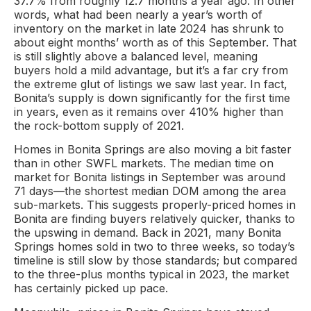
37.7% from roughly 12.7 months a year ago. In other
words, what had been nearly a year’s worth of
inventory on the market in late 2024 has shrunk to
about eight months’ worth as of this September. That
is still slightly above a balanced level, meaning
buyers hold a mild advantage, but it’s a far cry from
the extreme glut of listings we saw last year. In fact,
Bonita’s supply is down significantly for the first time
in years, even as it remains over 410% higher than
the rock-bottom supply of 2021.
Homes in Bonita Springs are also moving a bit faster
than in other SWFL markets. The median time on
market for Bonita listings in September was around
71 days—the shortest median DOM among the area
sub-markets. This suggests properly-priced homes in
Bonita are finding buyers relatively quicker, thanks to
the upswing in demand. Back in 2021, many Bonita
Springs homes sold in two to three weeks, so today’s
timeline is still slow by those standards; but compared
to the three-plus months typical in 2023, the market
has certainly picked up pace.