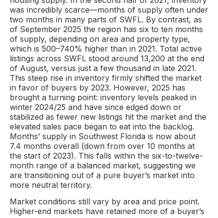
housing supply. In the second half of 2021, inventory
was incredibly scarce—months of supply often under
two months in many parts of SWFL. By contrast, as
of September 2025 the region has six to ten months
of supply, depending on area and property type,
which is 500–740% higher than in 2021. Total active
listings across SWFL stood around 13,200 at the end
of August, versus just a few thousand in late 2021.
This steep rise in inventory firmly shifted the market
in favor of buyers by 2023. However, 2025 has
brought a turning point: inventory levels peaked in
winter 2024/25 and have since edged down or
stabilized as fewer new listings hit the market and the
elevated sales pace began to eat into the backlog.
Months’ supply in Southwest Florida is now about
7.4 months overall (down from over 10 months at
the start of 2023). This falls within the six-to-twelve-
month range of a balanced market, suggesting we
are transitioning out of a pure buyer’s market into
more neutral territory.
Market conditions still vary by area and price point.
Higher-end markets have retained more of a buyer’s