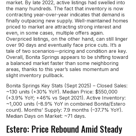
market. By late 2022, active listings had swelled into
the many hundreds. The fact that inventory is now
contracting year-over-year indicates that demand is
finally outpacing new supply. Well-maintained homes
priced to market are attracting strong interest and
even, in some cases, multiple offers again.
Overpriced listings, on the other hand, can still linger
over 90 days and eventually face price cuts. It’s a
tale of two scenarios—pricing and condition are key.
Overall, Bonita Springs appears to be shifting toward
a balanced market faster than some neighboring
areas, thanks to this year’s sales momentum and
slight inventory pullback.
Bonita Springs Key Stats (Sept 2025) – Closed Sales:
~130 units (+30% YoY). Median Price: $550,000
(+3.9% YoY; +46% vs Sept 2021). Active Inventory:
~1,000 units (–8.9% YoY in combined Bonita/Estero
count). Months’ Supply: 7.9 months (–37.7% YoY).
Median Days on Market: ~71 days.
Estero: Price Rebound Amid Steady