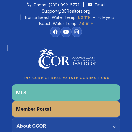
Skip to content
Phone:
(239) 992-6771
|
Email:
Support@BERealtors.org
| Bonita Beach Water Temp:
82.1°F
• Ft Myers
Beach Water Temp:
78.8°F
THE CORE OF REAL ESTATE CONNECTIONS
MLS
Coco
Member Portal
CCOR Member Help
About CCOR