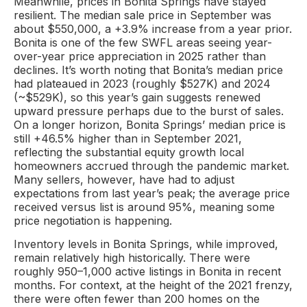
Meanwhile, prices in Bonita Springs have stayed
resilient. The median sale price in September was
about $550,000, a +3.9% increase from a year prior.
Bonita is one of the few SWFL areas seeing year-
over-year price appreciation in 2025 rather than
declines. It’s worth noting that Bonita’s median price
had plateaued in 2023 (roughly $527K) and 2024
(~$529K), so this year’s gain suggests renewed
upward pressure perhaps due to the burst of sales.
On a longer horizon, Bonita Springs’ median price is
still +46.5% higher than in September 2021,
reflecting the substantial equity growth local
homeowners accrued through the pandemic market.
Many sellers, however, have had to adjust
expectations from last year’s peak; the average price
received versus list is around 95%, meaning some
price negotiation is happening.
Inventory levels in Bonita Springs, while improved,
remain relatively high historically. There were
roughly 950–1,000 active listings in Bonita in recent
months. For context, at the height of the 2021 frenzy,
there were often fewer than 200 homes on the