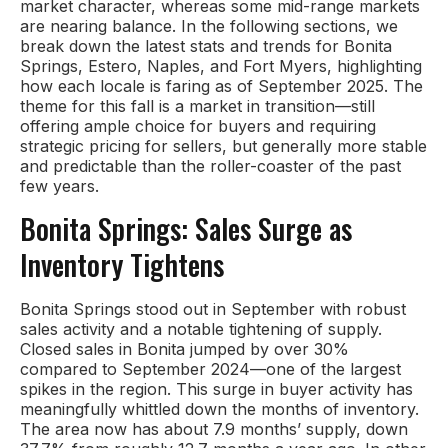
market character, whereas some mid-range markets
are nearing balance. In the following sections, we
break down the latest stats and trends for Bonita
Springs, Estero, Naples, and Fort Myers, highlighting
how each locale is faring as of September 2025. The
theme for this fall is a market in transition—still
offering ample choice for buyers and requiring
strategic pricing for sellers, but generally more stable
and predictable than the roller-coaster of the past
few years.
Bonita Springs: Sales Surge as
Inventory Tightens
Bonita Springs stood out in September with robust
sales activity and a notable tightening of supply.
Closed sales in Bonita jumped by over 30%
compared to September 2024—one of the largest
spikes in the region. This surge in buyer activity has
meaningfully whittled down the months of inventory.
The area now has about 7.9 months’ supply, down