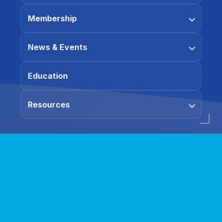
Membership
News & Events
Education
Resources