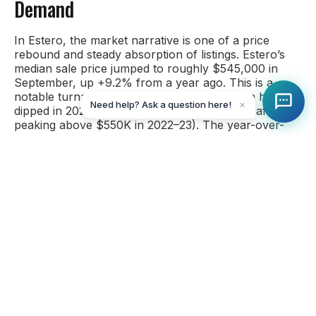
Demand
In Estero, the market narrative is one of a price
rebound and steady absorption of listings. Estero’s
median sale price jumped to roughly $545,000 in
September, up +9.2% from a year ago. This is a
notable turnaround because Estero’s median had
Need help? Ask a question here!
✕
dipped in 2024 (around $499K in Sept 2024 after
peaking above $550K in 2022–23). The year-over-
year price gain in 2025 is the highest among the
SWFL markets, suggesting that value-driven buyers
have returned to Estero. Even so, like its neighbor
Bonita, Estero’s median price is essentially back to its
late-2022 level and remains about 35% higher than
September 2021.
Estero experienced a healthy uptick in sales this
September as well. Closed sales were up significantly
from last year (on the order of +20–30% YOY).
Buyer demand has been consistent, especially in the
mid-priced single-family segment. Pending sales in
the Bonita-Estero area soared over 30% YOY, and