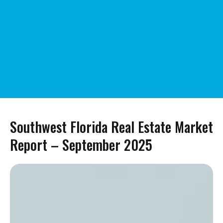
Southwest Florida Real Estate Market
Report – September 2025