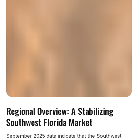
Regional Overview: A Stabilizing
Southwest Florida Market
September 2025 data indicate that the Southwest