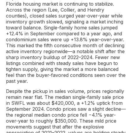
Florida housing market is continuing to stabilize.
Across the region (Lee, Collier, and Hendry
counties), closed sales surged year-over-year while
inventory growth slowed, signaling a market inching
toward balance. Single-family home sales jumped
+12.4% in September compared to a year ago, and
condominium sales were up +13.8% year-over-year.
This marked the fifth consecutive month of declining
active inventory regionwide—a notable shift after the
sharp inventory buildup of 2022–2024. Fewer new
listings combined with steady sales have begun to
tighten supply, giving the market a more balanced
feel than the buyer-favored conditions seen over the
past year.
Despite the pickup in sales volume, prices regionally
remain near flat. The median single-family sale price
in SWFL was about $420,000, a +1.2% uptick from
September 2024. Condo prices saw a slight decline—
the regional median condo price fell −4.1% year-
over-year to roughly $350,000. These mild price
movements suggest that after the explosive
appreciation of 2021–2022, values are holding steady