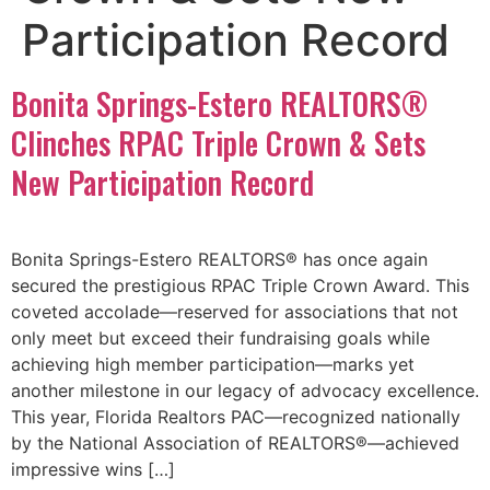
Participation Record
Bonita Springs-Estero REALTORS®
Clinches RPAC Triple Crown & Sets
New Participation Record
Bonita Springs-Estero REALTORS® has once again
secured the prestigious RPAC Triple Crown Award. This
coveted accolade—reserved for associations that not
only meet but exceed their fundraising goals while
achieving high member participation—marks yet
another milestone in our legacy of advocacy excellence.
This year, Florida Realtors PAC—recognized nationally
by the National Association of REALTORS®—achieved
impressive wins […]