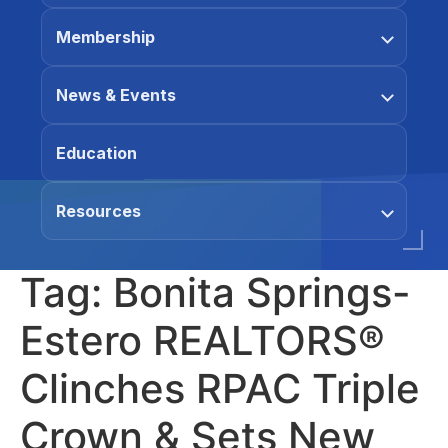
Membership
News & Events
Education
Resources
Tag:
Bonita Springs-
Estero REALTORS®
Clinches RPAC Triple
Crown & Sets New