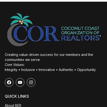
Creating value-driven success for our members and the
communities we serve.
Core Values:
Integrity • Inclusive • Innovative • Authentic • Opportunity
QUICK LINKS
About BER