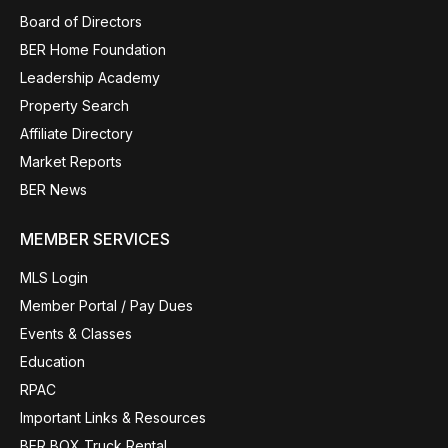
Board of Directors
BER Home Foundation
Leadership Academy
Property Search
Affiliate Directory
Market Reports
BER News
MEMBER SERVICES
MLS Login
Member Portal / Pay Dues
Events & Classes
Education
RPAC
Important Links & Resources
BER BOX Truck Rental