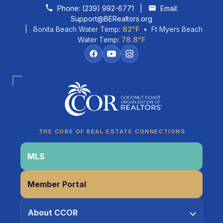
Skip to content
Phone:
(239) 992-6771
|
Email:
Support@BERealtors.org
| Bonita Beach Water Temp:
82°F
• Ft Myers Beach
Water Temp:
78.8°F
Coco
CCOR Member Help
THE CORE OF REAL ESTATE CONNECTIONS
MLS
Member Portal
About CCOR