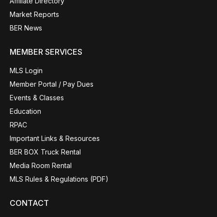
Affiliate Directory
Market Reports
BER News
MEMBER SERVICES
MLS Login
Member Portal / Pay Dues
Events & Classes
Education
RPAC
Important Links & Resources
BER BOX Truck Rental
Media Room Rental
MLS Rules & Regulations (PDF)
CONTACT