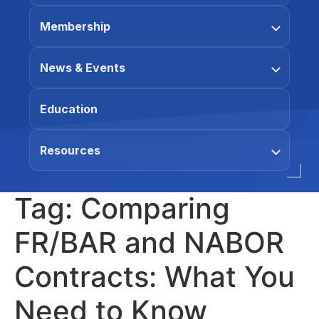
Membership
News & Events
Education
Resources
Tag:
Comparing
FR/BAR and NABOR
Contracts: What You
Need to Know