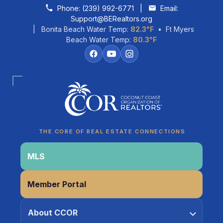
Skip to content
Phone:
(239) 992-6771
|
Email:
Support@BERealtors.org
| Bonita Beach Water Temp:
82.3°F
• Ft Myers
Beach Water Temp:
80.3°F
Coco
CCOR Member Help
THE CORE OF REAL ESTATE CONNECTIONS
MLS
Member Portal
About CCOR