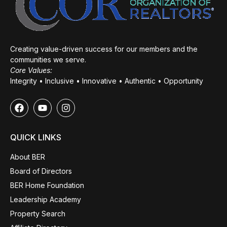
Creating value-driven success for our members and the
communities we serve.
Core Values:
Integrity • Inclusive • Innovative • Authentic • Opportunity
QUICK LINKS
About BER
Board of Directors
BER Home Foundation
Leadership Academy
Property Search