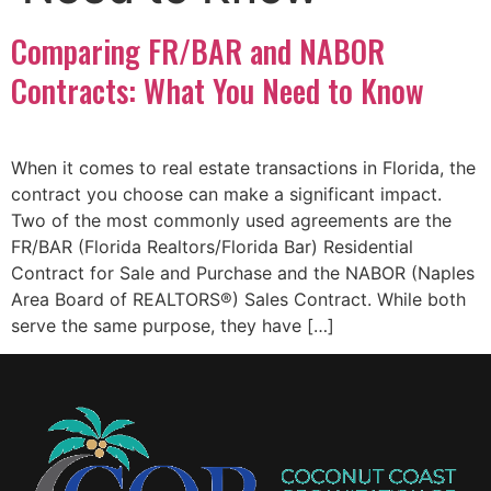
Comparing FR/BAR and NABOR
Contracts: What You Need to Know
When it comes to real estate transactions in Florida, the
contract you choose can make a significant impact.
Two of the most commonly used agreements are the
FR/BAR (Florida Realtors/Florida Bar) Residential
Contract for Sale and Purchase and the NABOR (Naples
Area Board of REALTORS®) Sales Contract. While both
serve the same purpose, they have […]