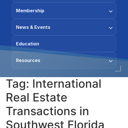
Membership
News & Events
Education
Resources
Tag:
International
Real Estate
Transactions in
Southwest Florida