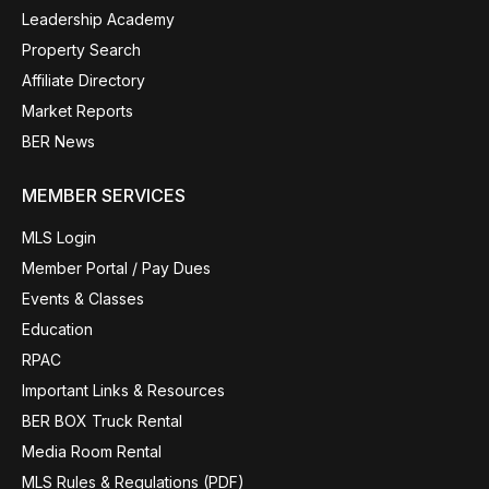
Leadership Academy
Property Search
Affiliate Directory
Market Reports
BER News
MEMBER SERVICES
MLS Login
Member Portal / Pay Dues
Events & Classes
Education
RPAC
Important Links & Resources
BER BOX Truck Rental
Media Room Rental
MLS Rules & Regulations (PDF)