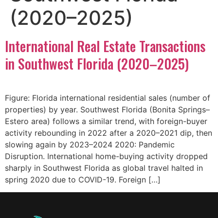
(2020–2025)
International Real Estate Transactions
in Southwest Florida (2020–2025)
Figure: Florida international residential sales (number of
properties) by year. Southwest Florida (Bonita Springs–
Estero area) follows a similar trend, with foreign-buyer
activity rebounding in 2022 after a 2020–2021 dip, then
slowing again by 2023–2024 2020: Pandemic
Disruption. International home-buying activity dropped
sharply in Southwest Florida as global travel halted in
spring 2020 due to COVID-19. Foreign […]