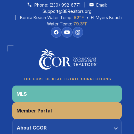
Skip to content
Phone:
(239) 992-6771
|
Email:
Support@BERealtors.org
| Bonita Beach Water Temp:
82°F
• Ft Myers Beach
Water Temp:
79.3°F
Coco
CCOR Member Help
THE CORE OF REAL ESTATE CONNECTIONS
MLS
Member Portal
About CCOR