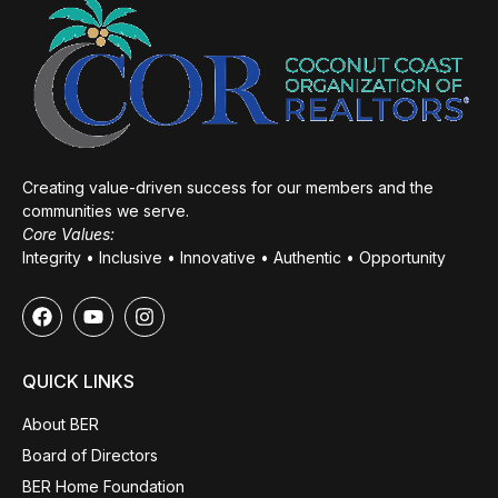
Creating value-driven success for our members and the
communities we serve.
Core Values:
Integrity • Inclusive • Innovative • Authentic • Opportunity
QUICK LINKS
About BER
Board of Directors
BER Home Foundation