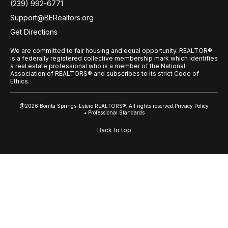
(239) 992-6771
Support@BERealtors.org
Get Directions
We are committed to fair housing and equal opportunity. REALTOR®
is a federally registered collective membership mark which identifies
a real estate professional who is a member of the National
Association of REALTORS® and subscribes to its strict Code of
Ethics.
@2026 Bonita Springs-Estero REALTORS®. All rights reserved.
Privacy Policy
• Professional Standards
Back to top