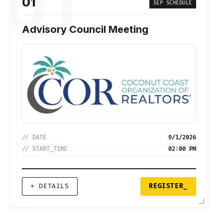
01
01
SEP SCHEDULE
Advisory Council Meeting
// DATE
9/1/2026
// START_TIME
02:00 PM
+ DETAILS
REGISTER_