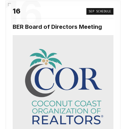
16
16
SEP SCHEDULE
BER Board of Directors Meeting