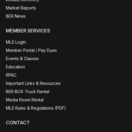
Market Reports
BER News
MEMBER SERVICES
MLS Login
Member Portal / Pay Dues
Events & Classes
Education
RPAC
Important Links & Resources
BER BOX Truck Rental
Media Room Rental
MLS Rules & Regulations (PDF)
CONTACT