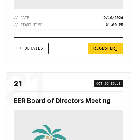
// DATE
9/16/2026
// START_TIME
01:00 PM
+ DETAILS
REGISTER_
21
21
OCT SCHEDULE
BER Board of Directors Meeting