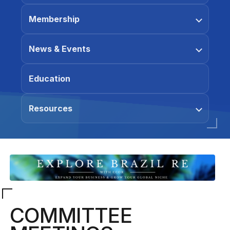
Membership
News & Events
Education
Resources
COMMITTEE