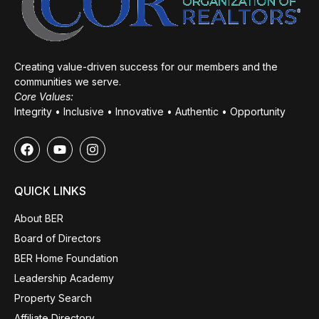
Creating value-driven success for our members and the
communities we serve.
Core Values:
Integrity • Inclusive • Innovative • Authentic • Opportunity
QUICK LINKS
About BER
Board of Directors
BER Home Foundation
Leadership Academy
Property Search
Affiliate Directory