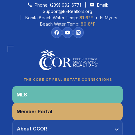
Skip to content
Phone:
(239) 992-6771
|
Email:
Support@BERealtors.org
| Bonita Beach Water Temp:
81.6°F
• Ft Myers
Beach Water Temp:
80.8°F
THE CORE OF REAL ESTATE CONNECTIONS
Coco
CCOR Member Help
MLS
Member Portal
About CCOR