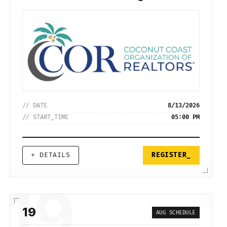
// DATE
8/13/2026
// START_TIME
05:00 PM
+ DETAILS
REGISTER_
19
19
AUG SCHEDULE