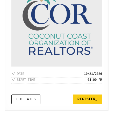
// DATE
10/21/2026
// START_TIME
01:00 PM
+ DETAILS
REGISTER_