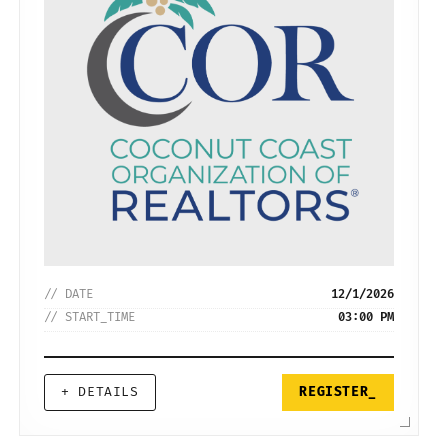
// DATE
12/1/2026
// START_TIME
03:00 PM
+ DETAILS
REGISTER_