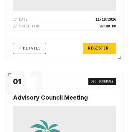
// DATE
11/18/2026
// START_TIME
02:00 PM
+ DETAILS
REGISTER_
01
01
DEC SCHEDULE
Advisory Council Meeting