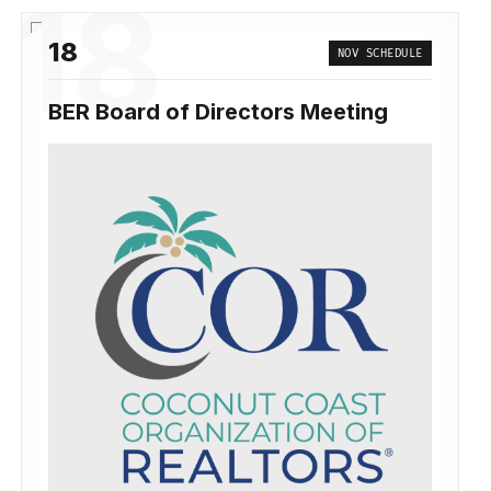
18
18
NOV SCHEDULE
BER Board of Directors Meeting