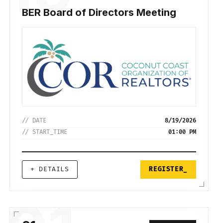
BER Board of Directors Meeting
// DATE
8/19/2026
// START_TIME
01:00 PM
+ DETAILS
REGISTER_