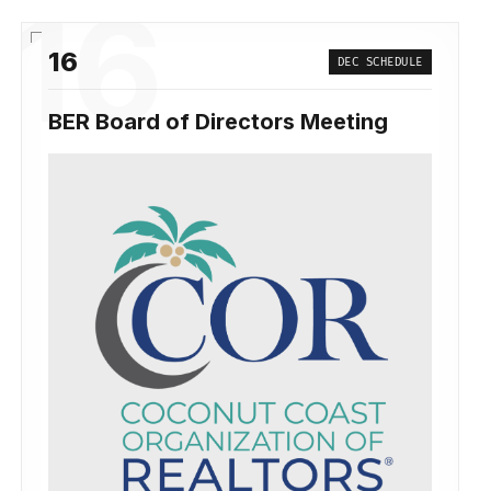
16
16
DEC SCHEDULE
BER Board of Directors Meeting