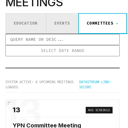
MEETINGS
EDUCATION
EVENTS
COMMITTEES
SYSTEM ACTIVE: 8 UPCOMING MEETINGS
DATASTREAM LINK:
LOADED.
SECURE
13
13
AUG SCHEDULE
YPN Committee Meeting