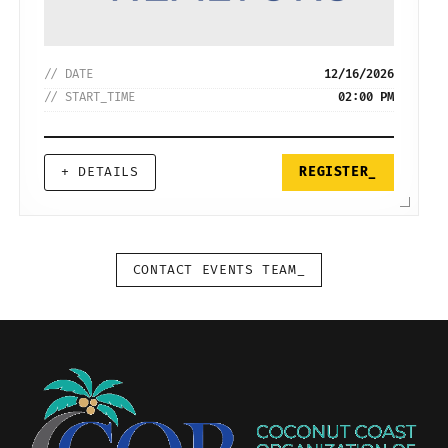
// DATE
12/16/2026
// START_TIME
02:00 PM
+ DETAILS
REGISTER_
CONTACT EVENTS TEAM_